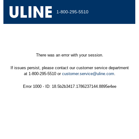
1-800-295-5510
There was an error with your session.
If issues persist, please contact our customer service department
at 1-800-295-5510 or
customer.service@uline.com
.
Error 1000 - ID: 18.5b2b3417.1786237144.8895e4ee