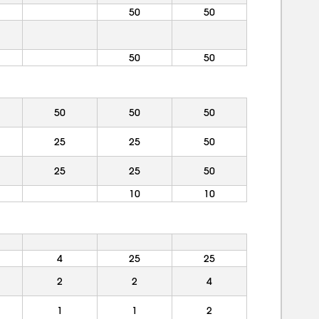
50
50
50
50
50
50
50
25
25
50
25
25
50
10
10
4
25
25
2
2
4
1
1
2