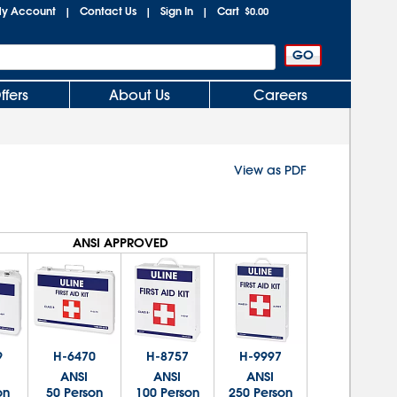
y Account
Contact Us
Sign In
Cart
|
|
|
$0.00
ffers
About Us
Careers
View as PDF
ANSI APPROVED
9
H-6470
H-8757
H-9997
ANSI
ANSI
ANSI
on
50 Person
100 Person
250 Person