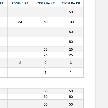
Kit
Class B Kit
Class B+ Kit
Class B+ Kit
50
64
50
100
50
50
25
25
25
25
2
2
3
1
1
50
50
50
50
50
50