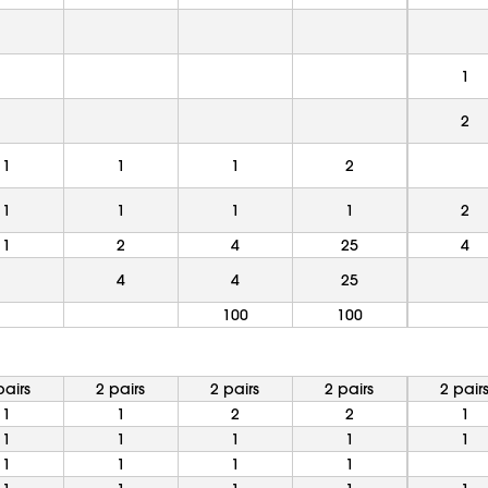
1
2
1
1
1
2
1
1
1
1
2
1
2
4
25
4
4
4
25
100
100
pairs
2 pairs
2 pairs
2 pairs
2 pair
1
1
2
2
1
1
1
1
1
1
1
1
1
1