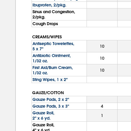
Ibuprofen, 2/pkg.
Sinus and Congestion,
2/pkg.
Cough Drops
CREAMS/WIPES
Antiseptic Towelettes,
10
5 x 7"
Antibiotic Ointment,
10
1/32 oz.
First Aid/Burn Cream,
10
1/32 oz.
Sting Wipes, 1 x 2"
GAUZE/COTTON
Gauze Pads, 2 x 2"
Gauze Pads, 3 x 3"
4
Gauze Roll,
1
2" x 6 yd.
Gauze Roll,
4" x 6 yd.