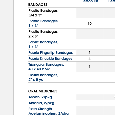
Person Kit
Pers
BANDAGES
Plastic Bandages,
3/4 x 3"
Plastic Bandages,
16
1 x 3"
Plastic Bandages,
2 x 3"
Fabric Bandages,
1 x 3"
Fabric Fingertip Bandages
5
Fabric Knuckle Bandages
4
Triangular Bandages,
1
40 x 40 x 56"
Elastic Bandages,
2" x 5 yd.
ORAL MEDICINES
Aspirin, 2/pkg.
Antacid, 2/pkg.
Extra-Strength
Acetaminophen, 2/pkg.