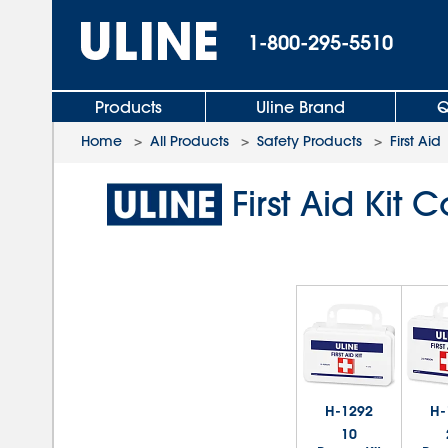
1-800-295-5510
Products
Uline Brand
Q
Home
>
All Products
>
Safety Products
>
First Aid
First Aid Ki
H-1292
H-
10