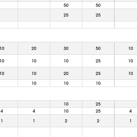
50
50
25
25
10
20
30
50
10
10
10
10
25
10
10
10
20
25
10
10
10
10
10
25
4
4
10
25
4
1
1
2
2
1