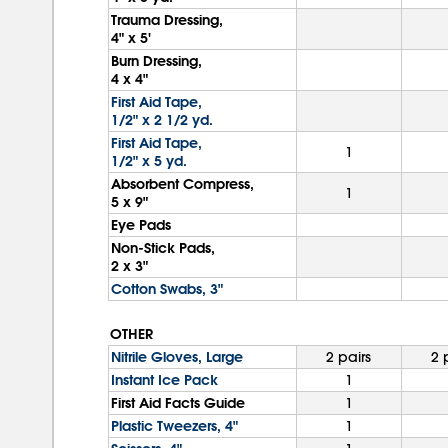
Trauma Dressing,
4" x 5'
Burn Dressing,
4 x 4"
First Aid Tape,
1/2" x 2 1/2 yd.
First Aid Tape,
1
1/2" x 5 yd.
Absorbent Compress,
1
5 x 9"
Eye Pads
Non-Stick Pads,
2 x 3"
Cotton Swabs, 3"
OTHER
Nitrile Gloves, Large
2 pairs
2 
Instant Ice Pack
1
First Aid Facts Guide
1
Plastic Tweezers, 4"
1