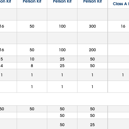
on Kit
Person Kit
Person Kit
Person Kit
Class A 
16
50
100
300
16
16
50
100
200
5
10
25
50
4
8
25
50
1
1
1
1
1
1
1
1
50
50
50
50
50
50
50
25