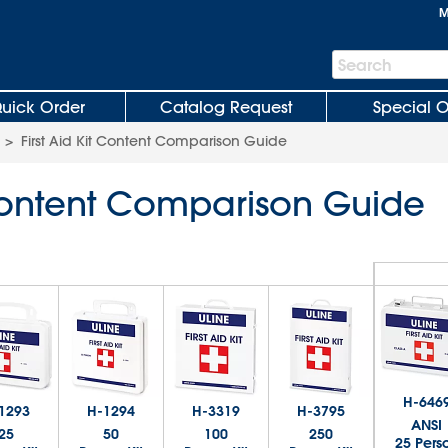
M
Search
Search
Bar
uick Order
Catalog Request
Special O
>
First Aid Kit Content Comparison Guide
t Content Comparison Guide
H-646
1293
H-1294
H-3319
H-3795
ANSI
25
50
100
250
25 Pers