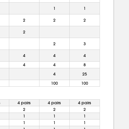
1
1
2
2
2
2
2
3
4
4
4
4
4
8
4
25
100
100
s
4 pairs
4 pairs
4 pairs
2
2
2
1
1
1
1
1
1