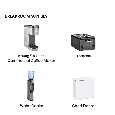
BREAKROOM SUPPLIES
®
Keurig
K-Suite
Toasters
Commercial Coffee Maker
Water Cooler
Chest Freezer