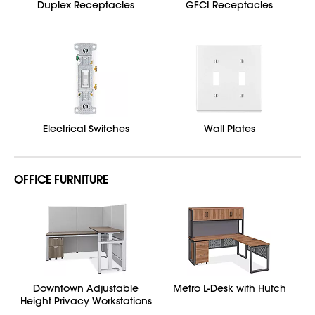
Duplex Receptacles
GFCI Receptacles
Electrical Switches
Wall Plates
OFFICE FURNITURE
Downtown Adjustable
Metro L-Desk with Hutch
Height Privacy Workstations