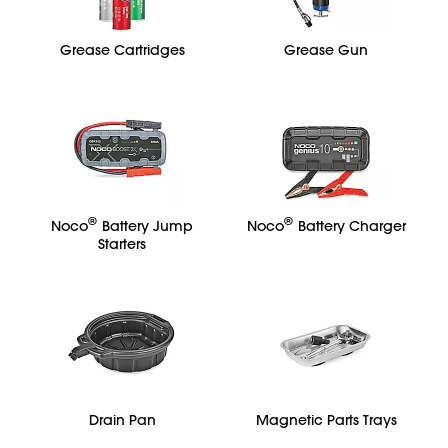
Grease Cartridges
Grease Gun
®
®
Noco
Battery Jump
Noco
Battery Charger
Starters
Drain Pan
Magnetic Parts Trays