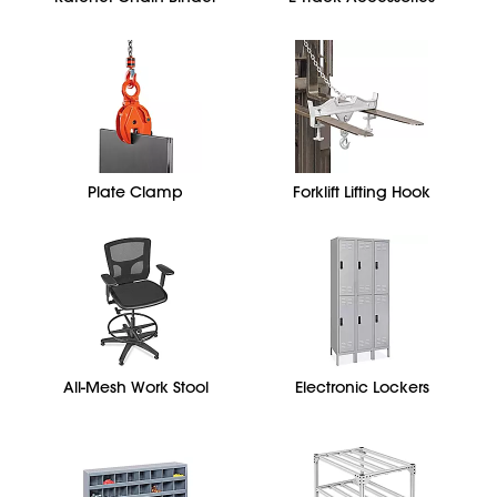
Plate Clamp
Forklift Lifting Hook
All-Mesh Work Stool
Electronic Lockers