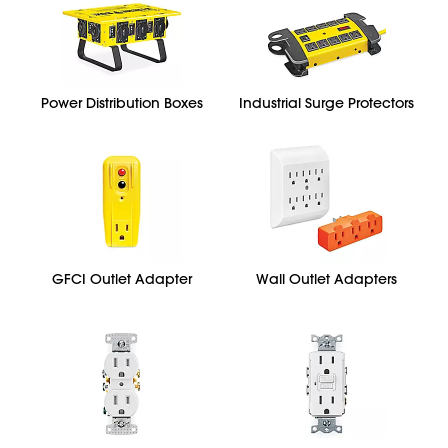
Power Distribution Boxes
Industrial Surge Protectors
GFCI Outlet Adapter
Wall Outlet Adapters