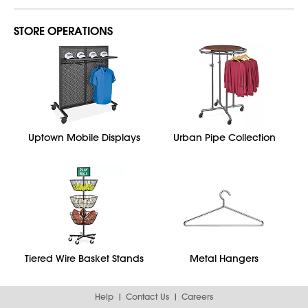
STORE OPERATIONS
Uptown Mobile Displays
Urban Pipe Collection
Tiered Wire Basket Stands
Metal Hangers
Help
Contact Us
Careers