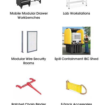
Mobile Modular Drawer
Lab Workstations
Workbenches
Modular Wire Security
Spill Containment IBC Shed
Rooms
Ratchet Chain Binder
E-Track Accessories