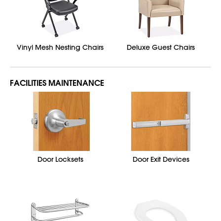
Vinyl Mesh Nesting Chairs
Deluxe Guest Chairs
FACILITIES MAINTENANCE
Door Locksets
Door Exit Devices