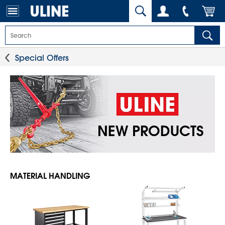
Special Offers
NEW PRODUCTS
MATERIAL HANDLING