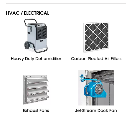
HVAC / ELECTRICAL
Heavy-Duty Dehumidifier
Carbon Pleated Air Filters
Exhaust Fans
Jet-Stream Dock Fan