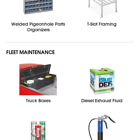
Welded Pigeonhole Parts
T-Slot Framing
Organizers
FLEET MAINTENANCE
Truck Boxes
Diesel Exhaust Fluid