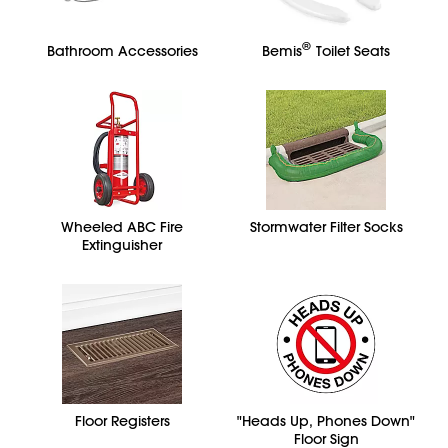
®
Bathroom Accessories
Bemis
Toilet Seats
Wheeled ABC Fire
Stormwater Filter Socks
Extinguisher
Floor Registers
"Heads Up, Phones Down"
Floor Sign