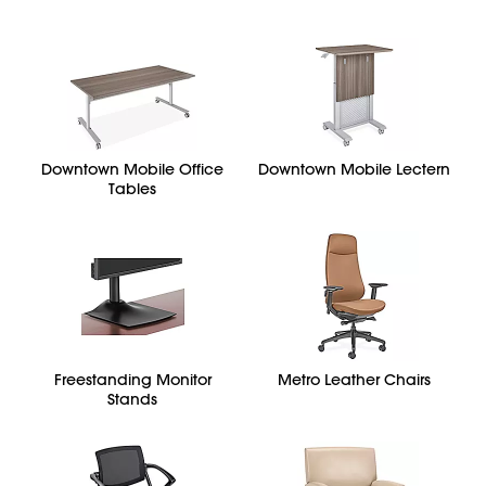
Downtown Mobile Office
Downtown Mobile Lectern
Tables
Freestanding Monitor
Metro Leather Chairs
Stands