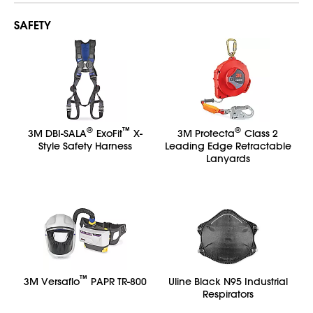
SAFETY
®
™
®
3M DBI-SALA
ExoFit
X-
3M Protecta
Class 2
Style Safety Harness
Leading Edge Retractable
Lanyards
™
3M Versaflo
PAPR TR-800
Uline Black N95 Industrial
Respirators