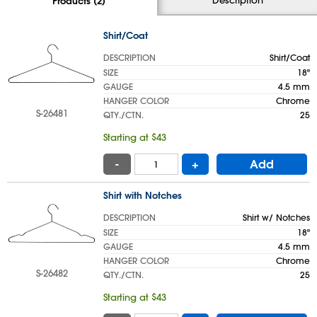
Products (2)
Shirt/Coat
DESCRIPTION
Shirt/Coat
SIZE
18"
GAUGE
4.5 mm
HANGER COLOR
Chrome
S-26481
QTY./CTN.
25
Starting at $43
-
+
Add
Shirt with Notches
DESCRIPTION
Shirt w/ Notches
SIZE
18"
GAUGE
4.5 mm
HANGER COLOR
Chrome
S-26482
QTY./CTN.
25
Starting at $43