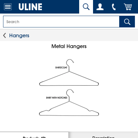
Hangers
Metal Hangers
Description