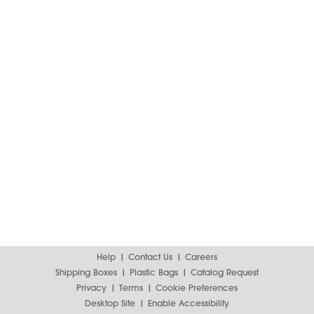
Help
Contact Us
Careers
Shipping Boxes
Plastic Bags
Catalog Request
Privacy
Terms
Cookie Preferences
Desktop Site
Enable Accessibility