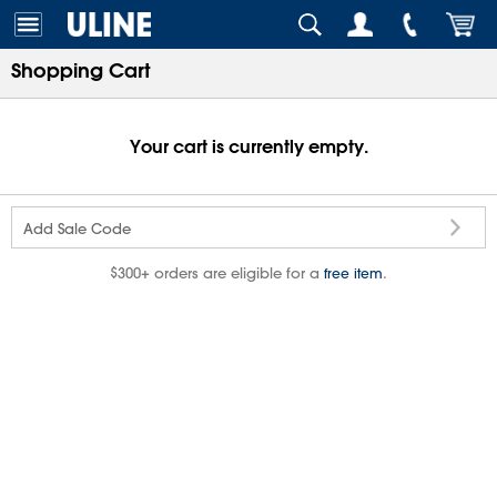
Shopping Cart
Your cart is currently empty.
Add Sale Code
$300+ orders are eligible for a
.
free item