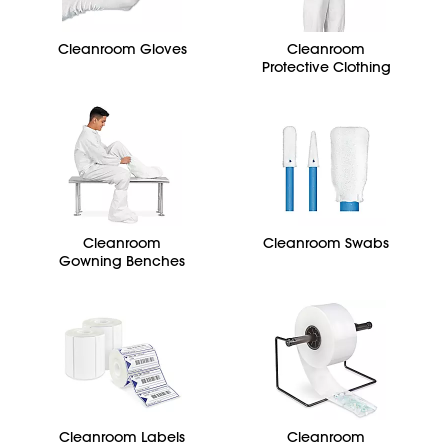
Cleanroom Gloves
Cleanroom
Protective Clothing
Cleanroom
Cleanroom Swabs
Gowning Benches
Cleanroom Labels
Cleanroom