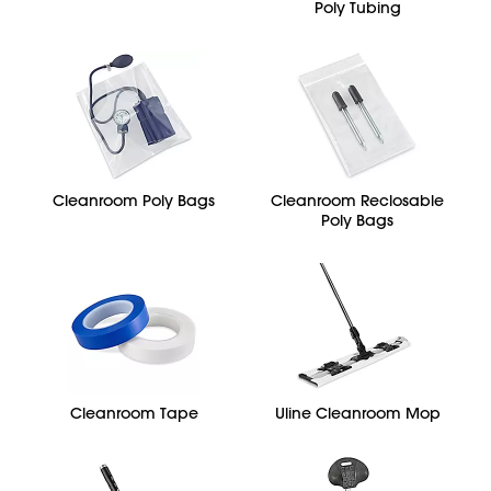
Poly Tubing
Cleanroom Poly Bags
Cleanroom Reclosable
Poly Bags
Cleanroom Tape
Uline Cleanroom Mop