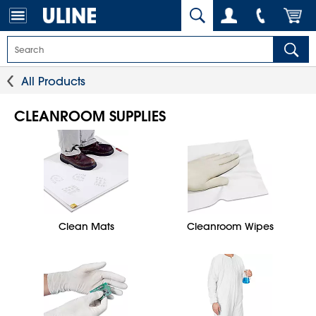
All Products
CLEANROOM SUPPLIES
Clean Mats
Cleanroom Wipes