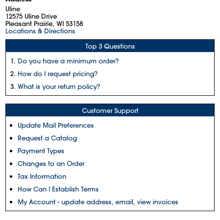
Uline
12575 Uline Drive
Pleasant Prairie, WI 53158
Locations & Directions
Top 3 Questions
Do you have a minimum order?
How do I request pricing?
What is your return policy?
Customer Support
Update Mail Preferences
Request a Catalog
Payment Types
Changes to an Order
Tax Information
How Can I Establish Terms
My Account - update address, email, view invoices