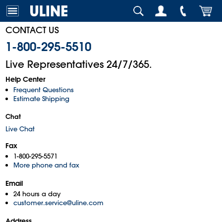
CONTACT US
1-800-295-5510
Live Representatives 24/7/365.
Help Center
Frequent Questions
Estimate Shipping
Chat
Live Chat
Fax
1-800-295-5571
More phone and fax
Email
24 hours a day
customer.service@uline.com
Address