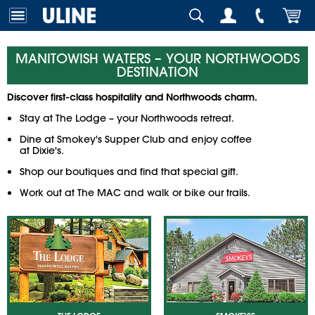
MANITOWISH WATERS – YOUR NORTHWOODS
DESTINATION
Discover first-class hospitality and Northwoods charm.
Stay at
The Lodge
– your Northwoods retreat.
Dine at
Smokey's Supper Club
and enjoy coffee
at
Dixie's
.
Shop our boutiques and find that special gift.
Work out at
The MAC
and walk or bike our trails.