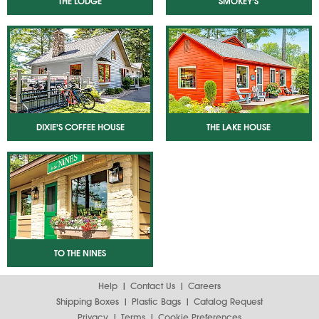
THE LODGE
SMOKEY'S
DIXIE'S COFFEE HOUSE
THE LAKE HOUSE
TO THE NINES
Help
Contact Us
Careers
Shipping Boxes
Plastic Bags
Catalog Request
Privacy
Terms
Cookie Preferences