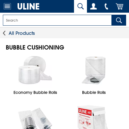
All Products
BUBBLE CUSHIONING
Economy Bubble Rolls
Bubble Rolls