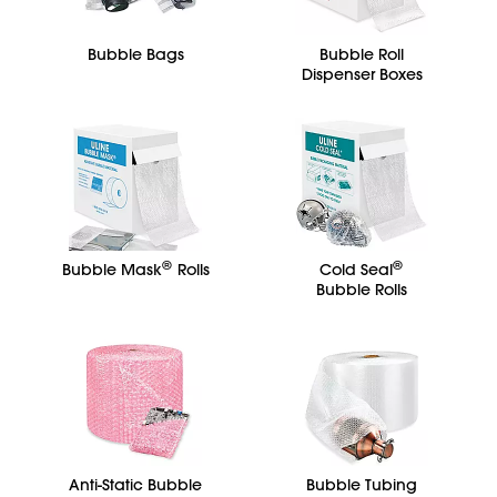
Bubble Bags
Bubble Roll
Dispenser Boxes
®
®
Bubble Mask
Rolls
Cold Seal
Bubble Rolls
Anti-Static Bubble
Bubble Tubing