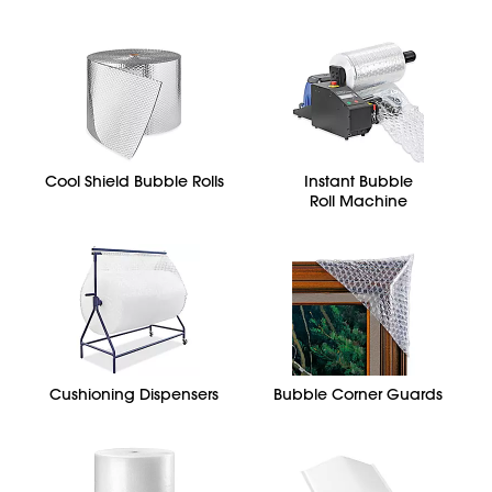
Cool Shield Bubble Rolls
Instant Bubble
Roll Machine
Cushioning Dispensers
Bubble Corner Guards