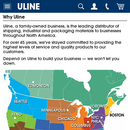
Why Uline
Uline, a family-owned business, is the leading distributor of
shipping, industrial and packaging materials to businesses
throughout North America.
For over 45 years, we've stayed committed to providing the
highest levels of service and quality products to our
customers.
Depend on Uline to build your business — we won't let you
down.