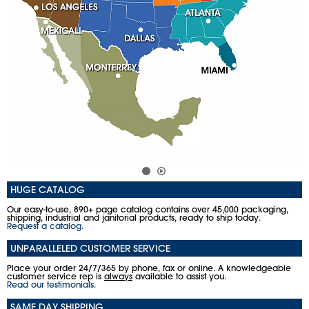
HUGE CATALOG
Our easy-to-use, 890+ page catalog contains over 45,000 packaging,
shipping, industrial and janitorial products, ready to ship today.
Request a catalog.
UNPARALLELED CUSTOMER SERVICE
Place your order 24/7/365 by phone, fax or online. A knowledgeable
customer service rep is
always
available to assist you.
Read our testimonials.
SAME DAY SHIPPING