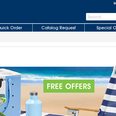
M
Search
Search
Bar
uick Order
Catalog Request
Special O