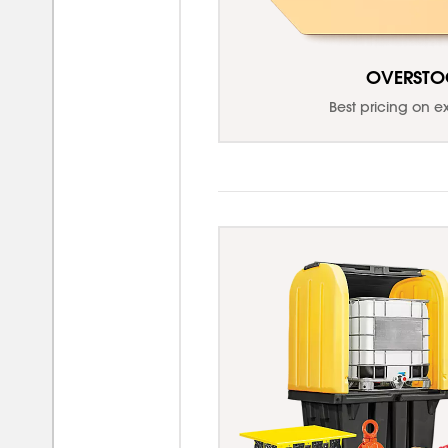
OVERSTO
Best pricing on e