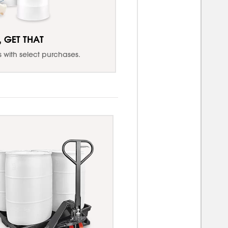
, GET THAT
with select purchases.