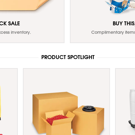
CK SALE
BUY THIS
xcess inventory.
Complimentary items 
PRODUCT SPOTLIGHT