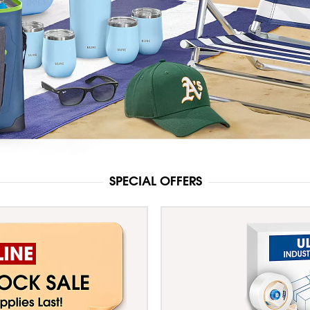
SPECIAL OFFERS