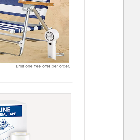
Limit one free offer per order.