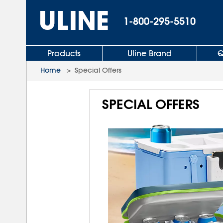
1-800-295-5510
Products
Uline Brand
Q
Home
>
Special Offers
SPECIAL OFFERS