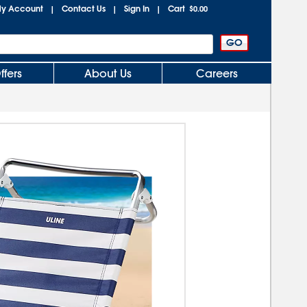
y Account
Contact Us
Sign In
Cart
|
|
|
$0.00
ffers
About Us
Careers