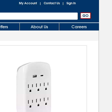
My Account
Contact Us
Sign In
|
|
ffers
About Us
Careers