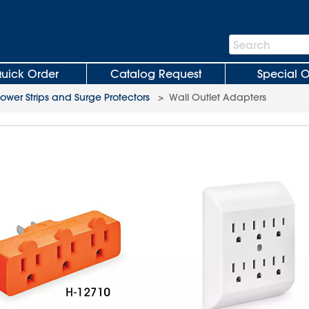
Search
Search
Bar
uick Order
Catalog Request
Special O
ower Strips and Surge Protectors
>
Wall Outlet Adapters