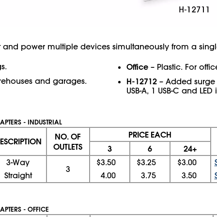
and power multiple devices simultaneously from a singl
s.
Office
– Plastic. For off
rehouses and garages.
H-12712
– Added surge p
USB-A, 1 USB-C and LED i
APTERS - INDUSTRIAL
PRICE EACH
NO. OF
ESCRIPTION
OUTLETS
3
6
24+
3-Way
$3.50
$3.25
$3.00
3
Straight
4.00
3.75
3.50
APTERS - OFFICE