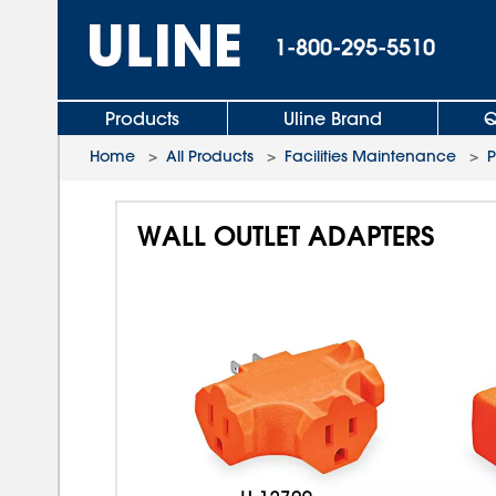
1-800-295-5510
Products
Uline Brand
Q
Home
>
All Products
>
Facilities Maintenance
>
P
WALL OUTLET ADAPTERS