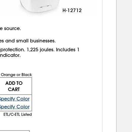
e source.
ices and small businesses.
rotection. 1,225 joules. Includes 1
ndicator.
Orange or Black
ADD TO
CART
Specify Color
Specify Color
ETL/C-ETL Listed