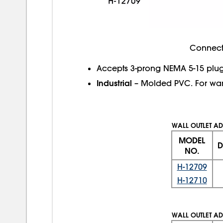
Connect 
Accepts 3-prong NEMA 5-15 plug
Industrial
– Molded PVC. For wa
WALL OUTLET AD
MODEL
D
NO.
H-12709
H-12710
WALL OUTLET AD