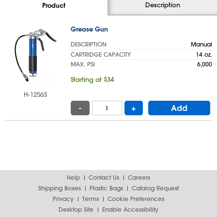
Description
Product
Grease Gun
DESCRIPTION
Manual
CARTRIDGE CAPACITY
14 oz.
MAX. PSI
6,000
Starting at $34
H-12563
-
+
Add
Help
Contact Us
Careers
Shipping Boxes
Plastic Bags
Catalog Request
Privacy
Terms
Cookie Preferences
Desktop Site
Enable Accessibility