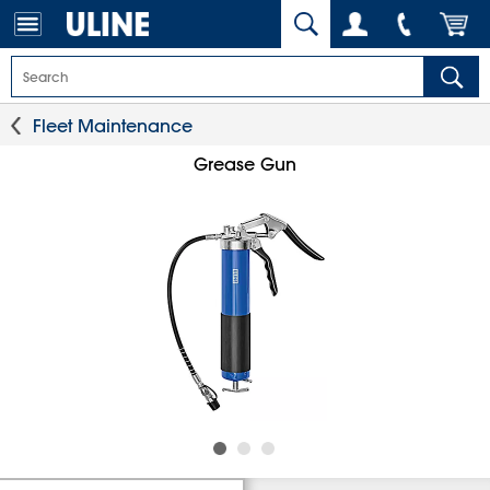
Fleet Maintenance
Grease Gun