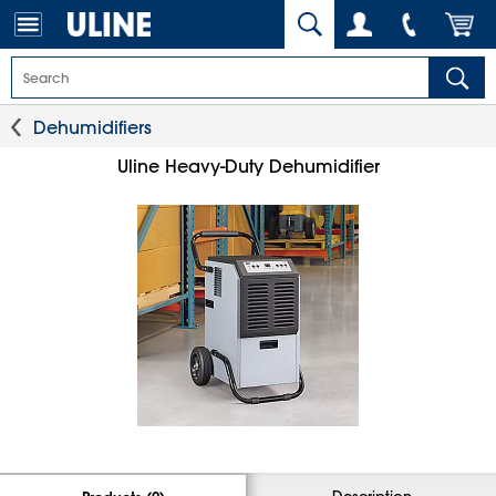
Dehumidifiers
Uline Heavy-Duty Dehumidifier
Description