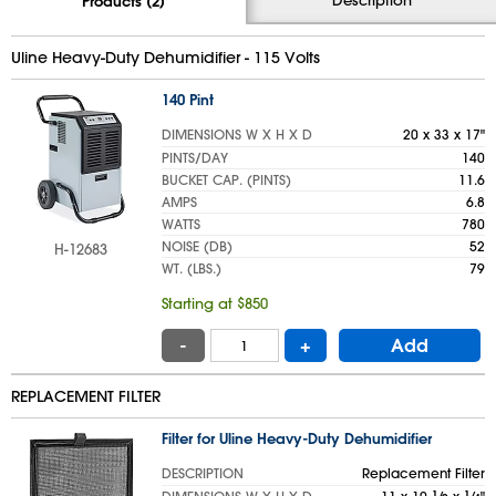
Products (2)
Uline Heavy-Duty Dehumidifier - 115 Volts
140 Pint
DIMENSIONS W X H X D
20 x 33 x 17"
PINTS/DAY
140
BUCKET CAP. (PINTS)
11.6
AMPS
6.8
WATTS
780
NOISE (DB)
52
H-12683
WT. (LBS.)
79
Starting at $850
-
+
Add
REPLACEMENT FILTER
Filter for Uline Heavy-Duty Dehumidifier
DESCRIPTION
Replacement Filter
1
1