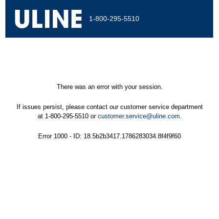
1-800-295-5510
There was an error with your session.
If issues persist, please contact our customer service department
at 1-800-295-5510 or
customer.service@uline.com
.
Error 1000 - ID: 18.5b2b3417.1786283034.8f4f9f60