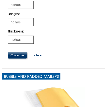
Length:
Thickness:
clear
BUBBLE AND PADDED MAILERS