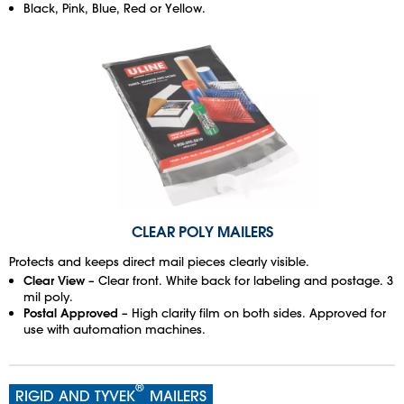
Black, Pink, Blue, Red or Yellow.
CLEAR POLY MAILERS
Protects and keeps direct mail pieces clearly visible.
Clear View
– Clear front. White back for labeling and postage. 3
mil poly.
Postal Approved
– High clarity film on both sides. Approved for
use with automation machines.
®
RIGID AND TYVEK
MAILERS