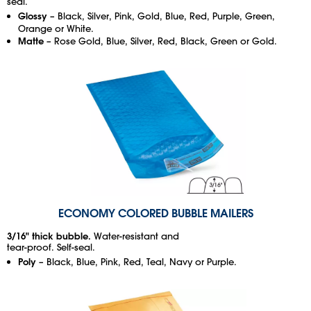
seal.
Glossy
– Black, Silver, Pink, Gold, Blue, Red, Purple, Green,
Orange or White.
Matte
– Rose Gold, Blue, Silver, Red, Black, Green or Gold.
ECONOMY COLORED BUBBLE MAILERS
3/16" thick bubble.
Water-resistant and
tear-proof. Self-seal.
Poly
– Black, Blue, Pink, Red, Teal, Navy or Purple.