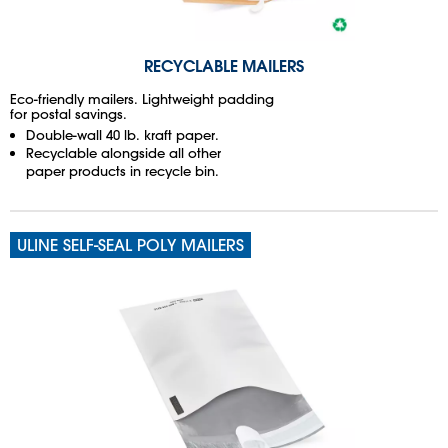
RECYCLABLE MAILERS
Eco-friendly mailers. Lightweight padding
for postal savings.
Double-wall 40 lb. kraft paper.
Recyclable alongside all other
paper products in recycle bin.
ULINE SELF-SEAL POLY MAILERS