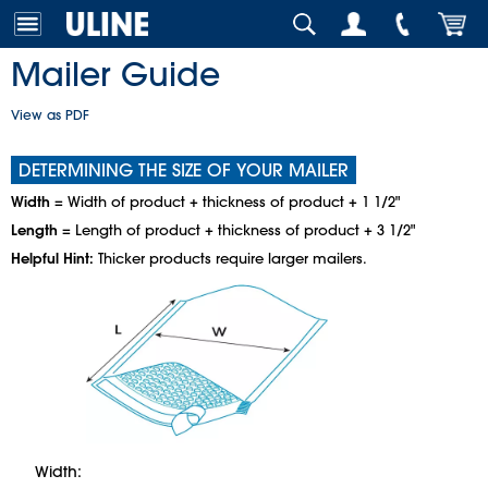
Mailer Guide
View as PDF
DETERMINING THE SIZE OF YOUR MAILER
Width
= Width of product + thickness of product + 1 1/2"
Length
= Length of product + thickness of product + 3 1/2"
Helpful Hint:
Thicker products require larger mailers.
Width: