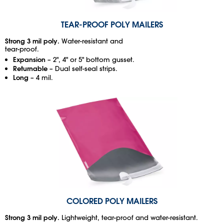
TEAR-PROOF POLY MAILERS
Strong 3 mil poly.
Water-resistant and
tear-proof.
Expansion
– 2", 4" or 5" bottom gusset.
Returnable
– Dual self-seal strips.
Long
– 4 mil.
COLORED POLY MAILERS
Strong 3 mil poly.
Lightweight, tear-proof and water-resistant.