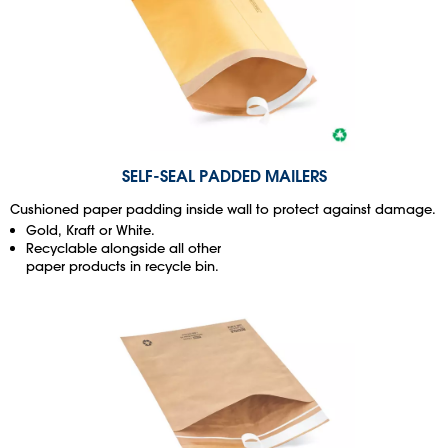
SELF-SEAL PADDED MAILERS
Cushioned paper padding inside wall to protect against damage.
Gold, Kraft or White.
Recyclable alongside all other
paper products in recycle bin.