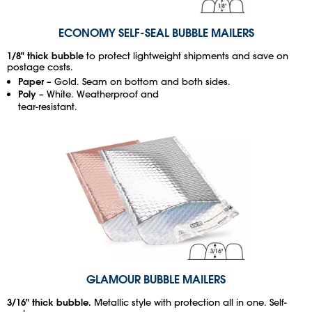
ECONOMY SELF-SEAL BUBBLE MAILERS
1/8" thick bubble
to protect lightweight shipments and save on
postage costs.
Paper
– Gold. Seam on bottom and both sides.
Poly
– White. Weatherproof and
tear-resistant.
GLAMOUR BUBBLE MAILERS
3/16" thick bubble.
Metallic style with protection all in one. Self-