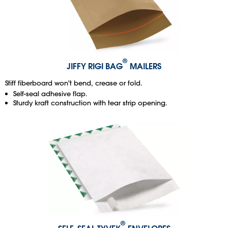
®
JIFFY RIGI BAG
MAILERS
Stiff fiberboard won't bend, crease or fold.
Self-seal adhesive flap.
Sturdy kraft construction with tear strip opening.
®