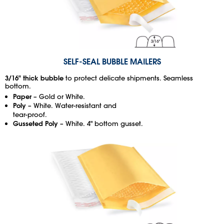
SELF-SEAL BUBBLE MAILERS
3/16" thick bubble
to protect delicate shipments. Seamless
bottom.
Paper
– Gold or White.
Poly
– White. Water-resistant and
tear-proof.
Gusseted Poly
– White. 4" bottom gusset.