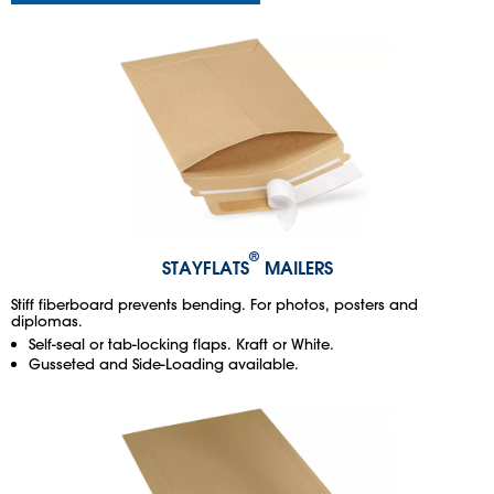
®
STAYFLATS
MAILERS
Stiff fiberboard prevents bending. For photos, posters and
diplomas.
Self-seal or tab-locking flaps. Kraft or White.
Gusseted and Side-Loading available.