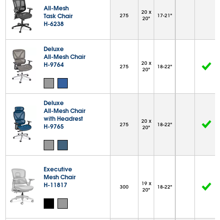
All-Mesh
20 x
Task Chair
275
17-21"
20"
H-6238
Deluxe
All-Mesh Chair
20 x
H-9764
275
18-22"
20"
Deluxe
All-Mesh Chair
with Headrest
20 x
275
18-22"
H-9765
20"
Executive
Mesh Chair
19 x
H-11817
300
18-22"
20"