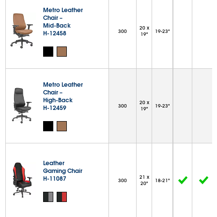
Metro Leather
Chair –
Mid-Back
20 x
300
19-23"
H-12458
19"
Metro Leather
Chair –
High-Back
20 x
300
19-23"
H-12459
19"
Leather
Gaming Chair
21 x
H-11087
300
18-21"
20"