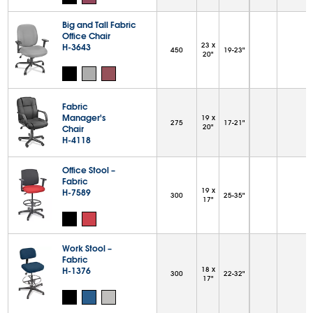
Big and Tall Fabric
Office Chair
23 x
H-3643
450
19-23"
20"
Fabric
Manager's
19 x
275
17-21"
20"
Chair
H-4118
Office Stool –
Fabric
19 x
H-7589
300
25-35"
17"
Work Stool –
Fabric
H-1376
18 x
300
22-32"
17"