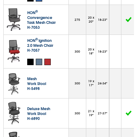
®
HON
Convergence
20 x
275
18-23"
20"
Task Mesh Chair
H-7053
®
HON
Ignition
2.0 Mesh Chair
20 x
H-7057
300
18-23"
18"
Mesh
19 x
Work Stool
300
24-34"
17"
H-5498
Deluxe Mesh
21 x
Work Stool
300
27-37"
19"
H-6890