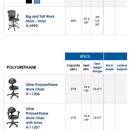
Big and Tall Work
28
23 x
Stool – Vinyl
450
1/2-
20"
32"
H-6990
SPECS
Seat
Capacity
Seat
Back
Lumbar
POLYURETHANE
Height
(LBS.)
Dim.
Angle
Support
Range
Uline Polyurethane
18 x
Work Chair
275
16-21"
18"
H-11206
Uline
Polyurethane
18 x
Work Chair
275
16-21"
18"
with Arms
H-11207