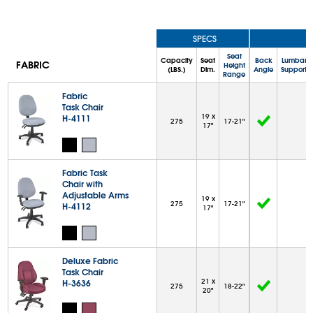
SPECS
Seat
Capacity
Seat
Back
Lumbar
FABRIC
Height
(LBS.)
Dim.
Angle
Support
Range
Fabric
Task Chair
19 x
H-4111
275
17-21"
17"
Fabric Task
Chair with
Adjustable Arms
19 x
275
17-21"
H-4112
17"
Deluxe Fabric
Task Chair
21 x
H-3636
275
18-22"
20"