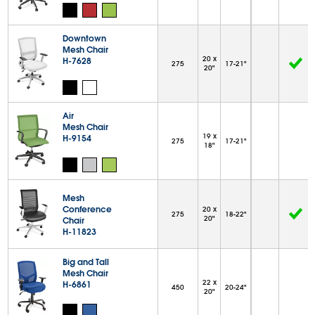
Downtown
Mesh Chair
20 x
H-7628
275
17-21"
20"
Air
Mesh Chair
19 x
H-9154
275
17-21"
18"
Mesh
Conference
20 x
275
18-22"
20"
Chair
H-11823
Big and Tall
Mesh Chair
22 x
H-6861
450
20-24"
20"