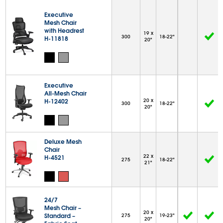
Executive
Mesh Chair
with Headrest
19 x
300
18-22"
H-11818
20"
Executive
All-Mesh Chair
H-12402
20 x
300
18-22"
20"
Deluxe Mesh
Chair
22 x
H-4521
275
18-22"
21"
24/7
Mesh Chair –
20 x
Standard –
275
19-23"
20"