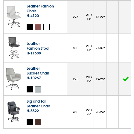
Leather Fashion
Chair
21 x
H-4120
275
18-22"
18"
Leather
21 x
Fashion Stool
300
27-37"
18"
H-11688
Leather
Bucket Chair
20 x
H-10267
275
19-23"
19"
Big and Tall
Leather Chair
22 x
H-5522
450
20-24"
20"