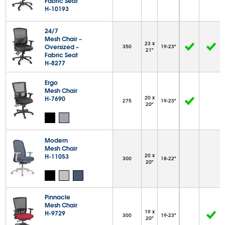
Fabric Seat
H-10193
24/7
Mesh Chair –
23 x
Oversized –
350
19-23"
21"
Fabric Seat
H-8277
Ergo
Mesh Chair
H-7690
20 x
275
19-23"
20"
Modern
Mesh Chair
H-11053
20 x
300
18-22"
20"
Pinnacle
Mesh Chair
19 x
H-9729
300
19-23"
20"