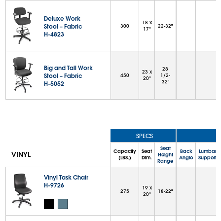
Deluxe Work
18 x
Stool – Fabric
300
22-32"
17"
H-4823
Big and Tall Work
28
23 x
Stool – Fabric
450
1/2-
20"
32"
H-5052
SPECS
Seat
Capacity
Seat
Back
Lumbar
VINYL
Height
(LBS.)
Dim.
Angle
Support
Range
Vinyl Task Chair
H-9726
19 x
275
18-22"
20"