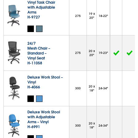
Vinyl Task Chair
with Adjustable
Arms
19 x
275
18-22"
H-9727
20"
24/7
Mesh Chair –
20 x
Standard –
275
19-23"
20"
Vinyl Seat
H-11058
Deluxe Work Stool –
Vinyl
H-4066
20 x
300
24-34"
18"
Deluxe Work Stool
with Adjustable
Arms – Vinyl
20 x
300
24-34"
H-6991
18"