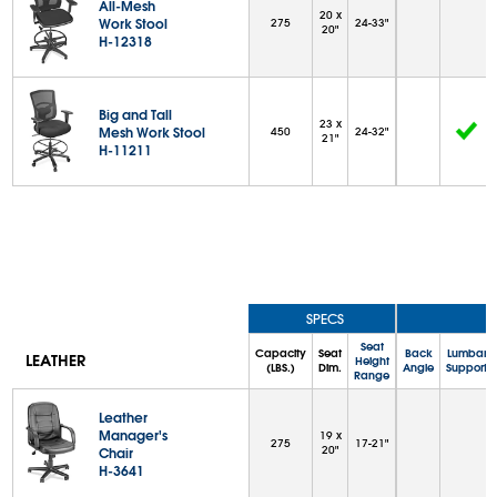
All-Mesh
20 x
Work Stool
275
24-33"
20"
H-12318
Big and Tall
23 x
Mesh Work Stool
450
24-32"
21"
H-11211
SPECS
Seat
Capacity
Seat
Back
Lumbar
LEATHER
Height
(LBS.)
Dim.
Angle
Support
Range
Leather
Manager's
19 x
275
17-21"
20"
Chair
H-3641