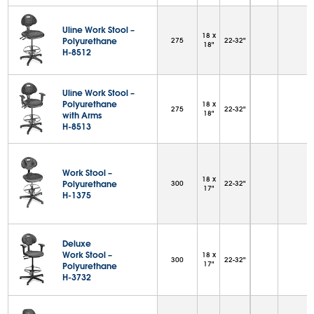
Uline Work Stool –
18 x
Polyurethane
275
22-32"
18"
H-8512
Uline Work Stool –
Polyurethane
18 x
275
22-32"
18"
with Arms
H-8513
Work Stool –
18 x
Polyurethane
300
22-32"
17"
H-1375
Deluxe
Work Stool –
18 x
300
22-32"
17"
Polyurethane
H-3732