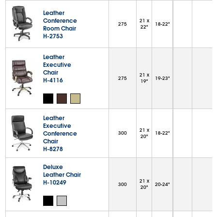
Leather
Conference
21 x
275
18-22"
22"
Room Chair
H-2753
Leather
Executive
Chair
21 x
275
19-23"
H-4116
19"
Leather
Executive
21 x
Conference
300
18-22"
20"
Chair
H-8278
Deluxe
Leather Chair
21 x
H-10249
300
20-24"
20"