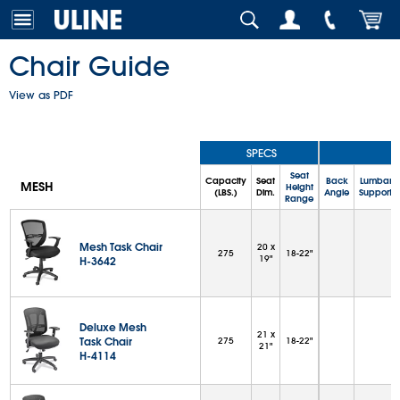
Chair Guide
View as PDF
SPECS
Seat
Capacity
Seat
Back
Lumbar
MESH
Height
(LBS.)
Dim.
Angle
Support
Range
Mesh Task Chair
20 x
275
18-22"
19"
H-3642
Deluxe Mesh
21 x
Task Chair
275
18-22"
21"
H-4114