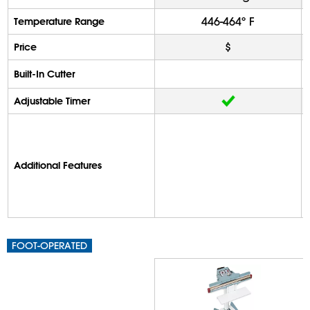
446-464º F
Temperature Range
$
Price
Built-In Cutter
Adjustable Timer
Additional Features
FOOT-OPERATED