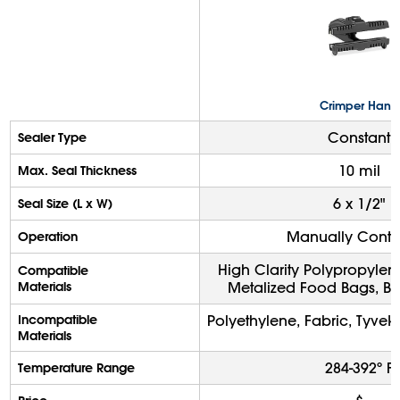
Crimper Hand
Constant
Sealer Type
10 mil
Max. Seal Thickness
6 x 1/2"
Seal Size (L x W)
Manually Contr
Operation
High Clarity Polypropylen
Compatible
Materials
Metalized Food Bags, Ba
Incompatible
Polyethylene, Fabric, Tyve
Materials
284-392º F
Temperature Range