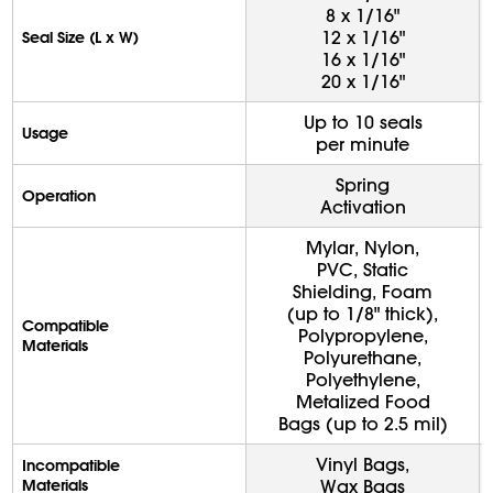
8 x 1/16"
12 x 1/16"
Seal Size (L x W)
16 x 1/16"
20 x 1/16"
Up to 10 seals
Usage
per minute
Spring
Operation
Activation
Mylar, Nylon,
PVC, Static
Shielding, Foam
(up to 1/8" thick),
Compatible
Polypropylene,
Materials
Polyurethane,
Polyethylene,
Metalized Food
Bags (up to 2.5 mil)
Vinyl Bags,
Incompatible
Materials
Wax Bags