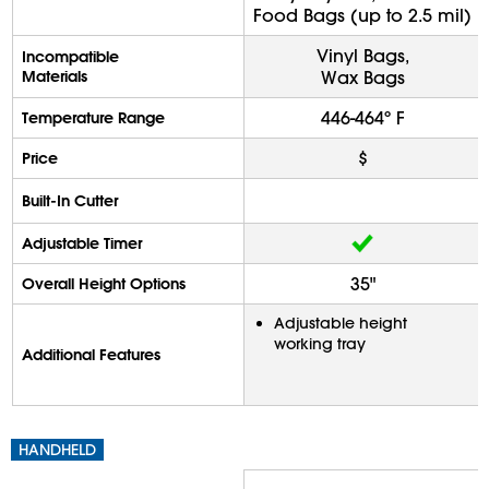
Food Bags (up to 2.5 mil)
Vinyl Bags,
Incompatible
Materials
Wax Bags
446-464º F
Temperature Range
$
Price
Built-In Cutter
Adjustable Timer
35"
Overall Height Options
Adjustable height
working tray
Additional Features
HANDHELD