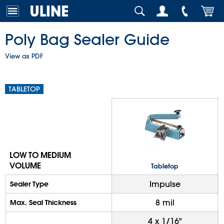
Poly Bag Sealer Guide
View as PDF
TABLETOP
LOW TO MEDIUM
VOLUME
Tabletop
Impulse
Sealer Type
8 mil
Max. Seal Thickness
4 x 1/16"