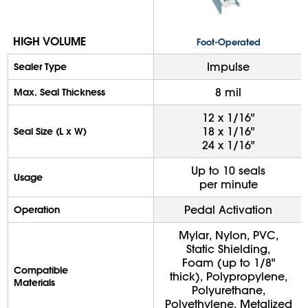
HIGH VOLUME
Foot-Operated
Impulse
Sealer Type
8 mil
Max. Seal Thickness
12 x 1/16"
18 x 1/16"
Seal Size (L x W)
24 x 1/16"
Up to 10 seals
Usage
per minute
Pedal Activation
Operation
Mylar, Nylon, PVC,
Static Shielding,
Foam (up to 1/8"
Compatible
thick), Polypropylene,
Materials
Polyurethane,
Polyethylene, Metalized