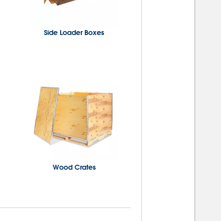
Side Loader Boxes
Wood Crates