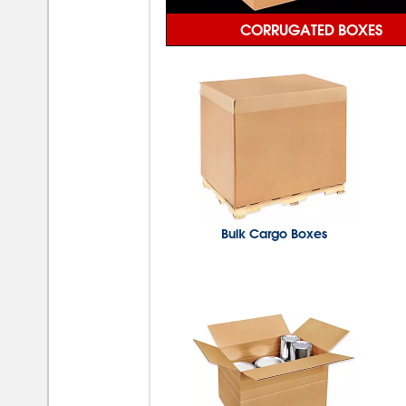
CORRUGATED BOXES
Bulk Cargo Boxes