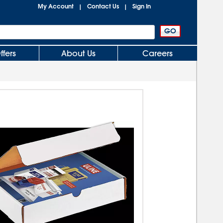
My Account
Contact Us
Sign In
|
|
ffers
About Us
Careers