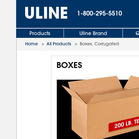
1-800-295-5510
Products
Uline Brand
Q
Home
>
All Products
>
Boxes, Corrugated
BOXES