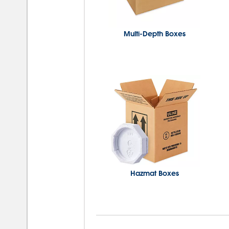
Multi-Depth Boxes
Hazmat Boxes