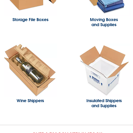
Storage File Boxes
Moving Boxes
and Supplies
Wine Shippers
Insulated Shippers
and Supplies