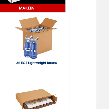
MAILERS
32 ECT Lightweight Boxes