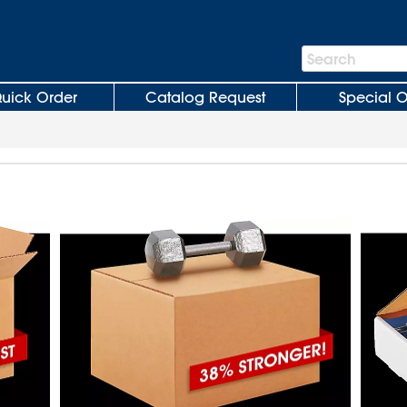
Search
Search
Bar
uick Order
Catalog Request
Special O