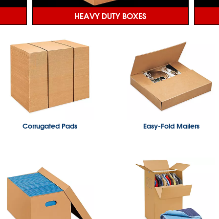
HEAVY DUTY BOXES
Corrugated Pads
Easy-Fold Mailers