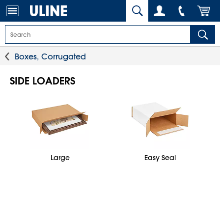
Boxes, Corrugated
SIDE LOADERS
Large
Easy Seal