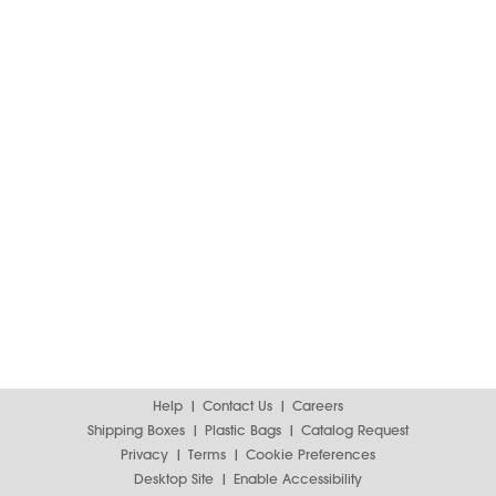
Help
Contact Us
Careers
Shipping Boxes
Plastic Bags
Catalog Request
Privacy
Terms
Cookie Preferences
Desktop Site
Enable Accessibility