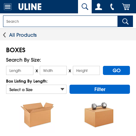
All Products
BOXES
Search By Size:
GO
x
x
Box Listing By Length:
Filter