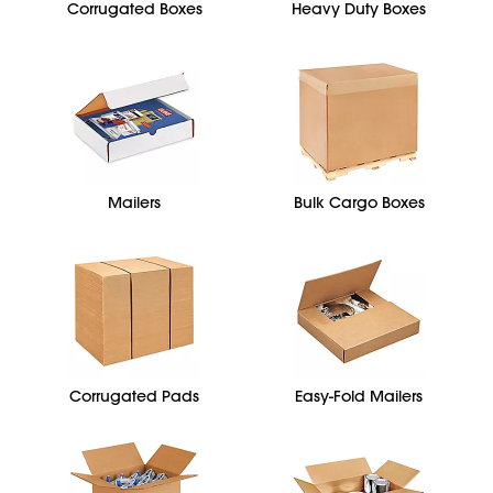
Corrugated Boxes
Heavy Duty Boxes
Mailers
Bulk Cargo Boxes
Corrugated Pads
Easy-Fold Mailers