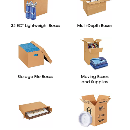
32 ECT Lightweight Boxes
Multi-Depth Boxes
Storage File Boxes
Moving Boxes
and Supplies