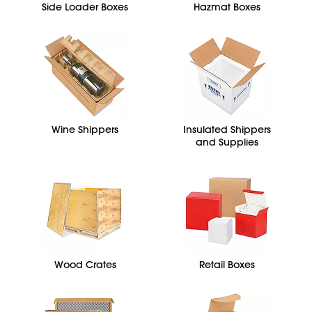
Side Loader Boxes
Hazmat Boxes
Wine Shippers
Insulated Shippers
and Supplies
Wood Crates
Retail Boxes