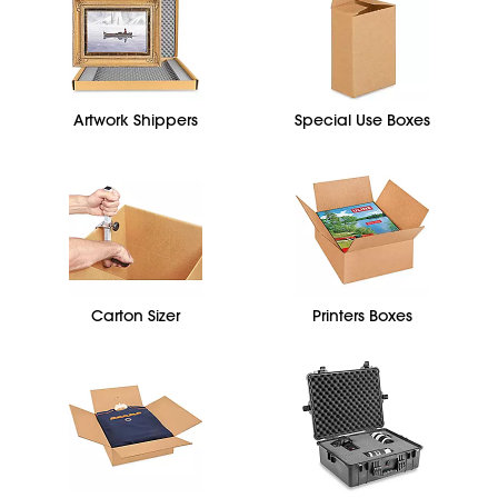
Artwork Shippers
Special Use Boxes
Carton Sizer
Printers Boxes