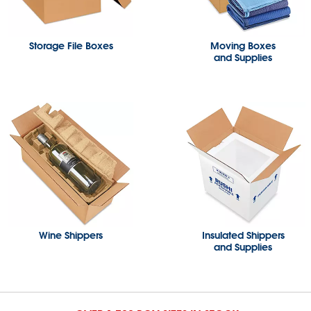
Storage File Boxes
Moving Boxes
and Supplies
Wine Shippers
Insulated Shippers
and Supplies