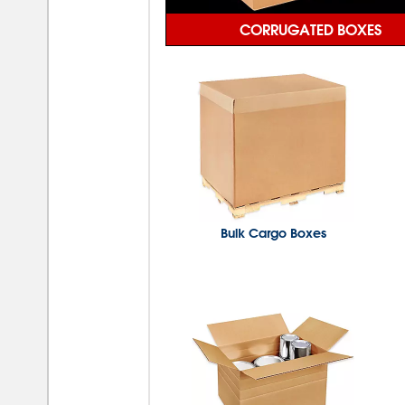
CORRUGATED BOXES
Bulk Cargo Boxes