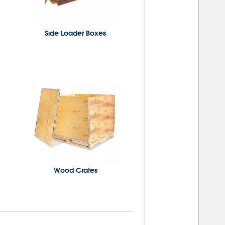
Side Loader Boxes
Wood Crates