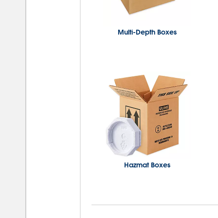
Multi-Depth Boxes
Hazmat Boxes