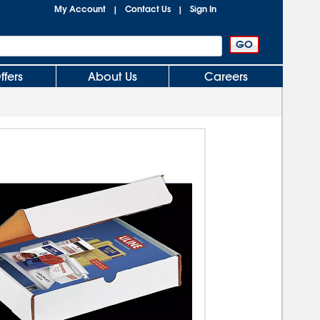
My Account
Contact Us
Sign In
|
|
ffers
About Us
Careers