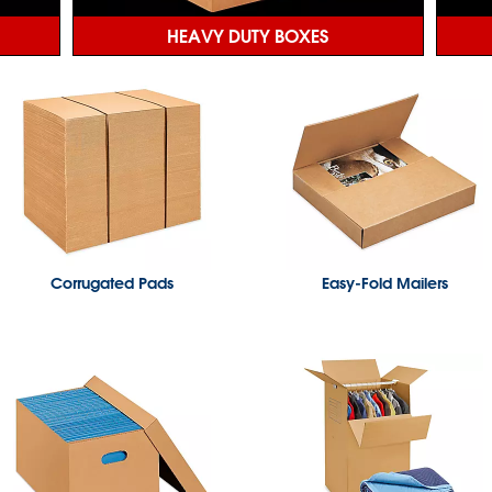
HEAVY DUTY BOXES
Corrugated Pads
Easy-Fold Mailers