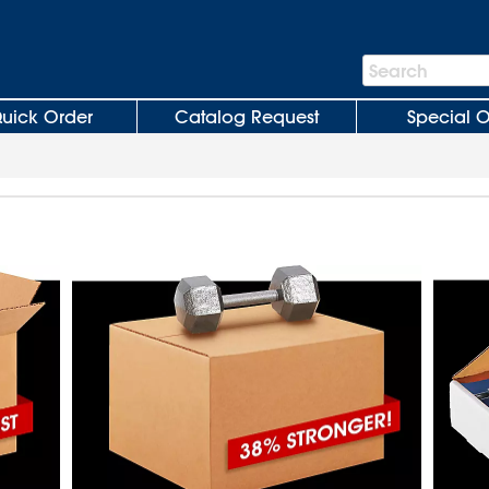
Search
Search
Bar
uick Order
Catalog Request
Special O