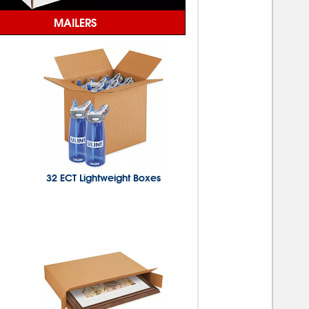
MAILERS
32 ECT Lightweight Boxes