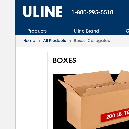
1-800-295-5510
Products
Uline Brand
Q
Home
>
All Products
>
Boxes, Corrugated
BOXES