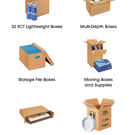
32 ECT Lightweight Boxes
Multi-Depth Boxes
Storage File Boxes
Moving Boxes
and Supplies