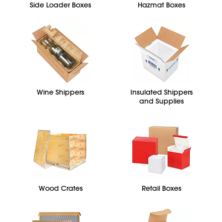
Side Loader Boxes
Hazmat Boxes
Wine Shippers
Insulated Shippers
and Supplies
Wood Crates
Retail Boxes