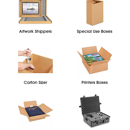
Artwork Shippers
Special Use Boxes
Carton Sizer
Printers Boxes