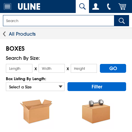
All Products
BOXES
Search By Size:
GO
x
x
Box Listing By Length:
Filter