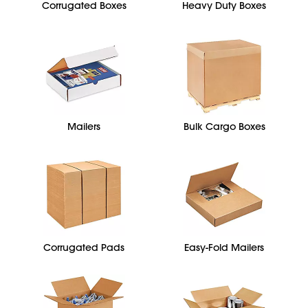
Corrugated Boxes
Heavy Duty Boxes
Mailers
Bulk Cargo Boxes
Corrugated Pads
Easy-Fold Mailers