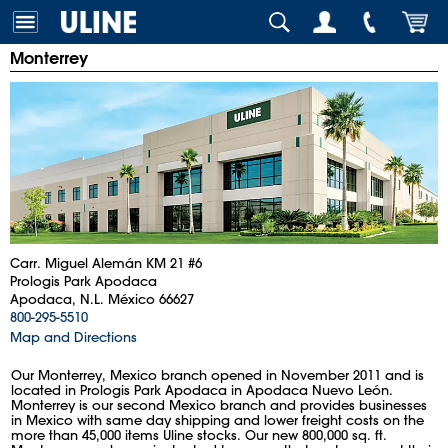
Monterrey
Carr. Miguel Alemán KM 21 #6
Prologis Park Apodaca
Apodaca, N.L. México 66627
800-295-5510
Map and Directions
Our Monterrey, Mexico branch opened in November 2011 and is
located in Prologis Park Apodaca in Apodaca Nuevo León.
Monterrey is our second Mexico branch and provides businesses
in Mexico with same day shipping and lower freight costs on the
more than 45,000 items Uline stocks. Our new 800,000 sq. ft.