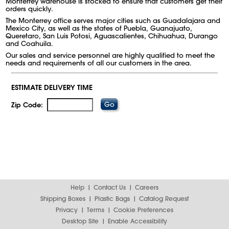
Monterrey warehouse is stocked to ensure that customers get their
orders quickly.
The Monterrey office serves major cities such as Guadalajara and
Mexico City, as well as the states of Puebla, Guanajuato,
Queretaro, San Luis Potosi, Aguascalientes, Chihuahua, Durango
and Coahuila.
Our sales and service personnel are highly qualified to meet the
needs and requirements of all our customers in the area.
ESTIMATE DELIVERY TIME
Zip Code:
Help
Contact Us
Careers
Shipping Boxes
Plastic Bags
Catalog Request
Privacy
Terms
Cookie Preferences
Desktop Site
Enable Accessibility