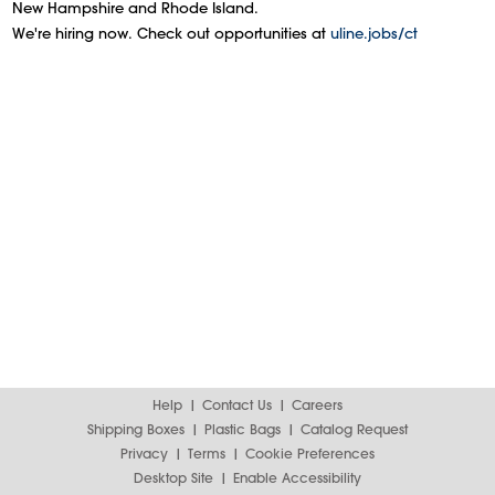
New Hampshire and Rhode Island.
We're hiring now. Check out opportunities at
uline.jobs/ct
Help
Contact Us
Careers
Shipping Boxes
Plastic Bags
Catalog Request
Privacy
Terms
Cookie Preferences
Desktop Site
Enable Accessibility