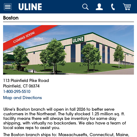
Boston
113 Plainfield Pike Road
Plainfield, CT 06374
1-800-295-5510
Map and Directions
Uline's Boston branch will open in fall 2026 to better serve
customers in the Northeast. The fully stocked 1.25 million sq. ft.
facility means there will always be inventory for same day
shipping, with virtually no backorders. We also have a team of
local sales reps to assist you.
The Boston branch ships to: Massachusetts, Connecticut, Maine,