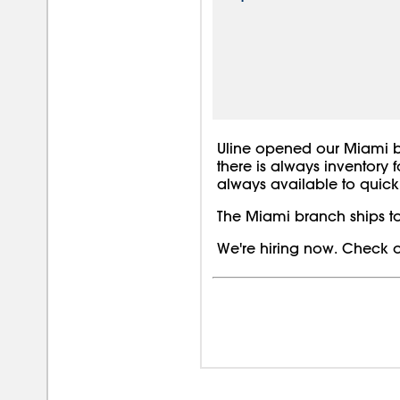
Uline opened our Miami bra
there is always inventory 
always available to quickl
The Miami branch ships to
We're hiring now. Check o
08/0