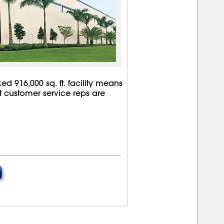
d 916,000 sq. ft. facility means
rt customer service reps are
00000