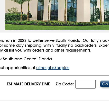
nch in 2023 to better serve South Florida. Our fully stocke
for same day shipping, with virtually no backorders. Expe
y assist you with orders and other requirements.
: South and Central Florida.
ut opportunities at
uline.jobs/naples
ESTIMATE DELIVERY TIME
Zip Code:
8/2026 03:54:28 AM;
USWEB14
-
0
-
0/0.0
-
1
-
00000000-0000-0000-0000-0000000