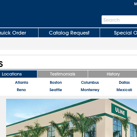
M
Search
Search
Bar
uick Order
Catalog Request
Special O
S
Locations
Testimonials
History
Atlanta
Boston
Columbus
Dallas
Reno
Seattle
Monterrey
Mexicali