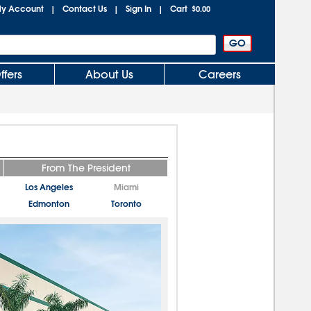
y Account
Contact Us
Sign In
Cart
|
|
|
$0.00
ffers
About Us
Careers
From The President
Los Angeles
Miami
Edmonton
Toronto