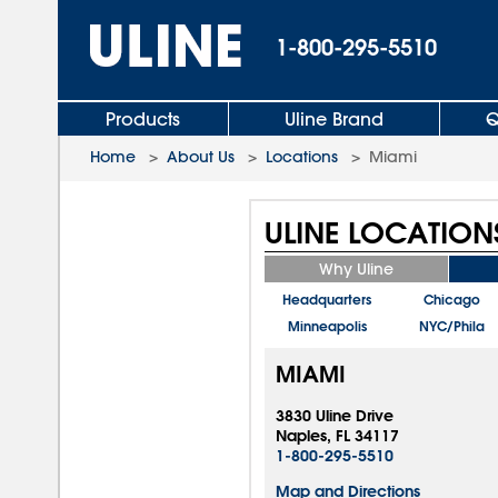
1-800-295-5510
Products
Uline Brand
Q
Home
>
About Us
>
Locations
>
Miami
ULINE LOCATION
Why Uline
Headquarters
Chicago
Minneapolis
NYC/Phila
MIAMI
3830 Uline Drive
Naples, FL 34117
1-800-295-5510
Map and Directions