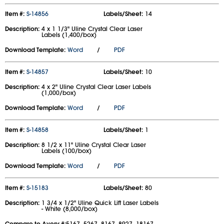
Item #:
S-14856
Labels/Sheet:
14
Description:
4 x 1 1/3" Uline Crystal Clear Laser
Labels (1,400/box)
Download Template:
Word
/
PDF
Item #:
S-14857
Labels/Sheet:
10
Description:
4 x 2" Uline Crystal Clear Laser Labels
(1,000/box)
Download Template:
Word
/
PDF
Item #:
S-14858
Labels/Sheet:
1
Description:
8 1/2 x 11" Uline Crystal Clear Laser
Labels (100/box)
Download Template:
Word
/
PDF
Item #:
S-15183
Labels/Sheet:
80
Description:
1 3/4 x 1/2" Uline Quick Lift Laser Labels
- White (8,000/box)
Compare to Avery #:
5167, 5267, 8167, 8927, 18167