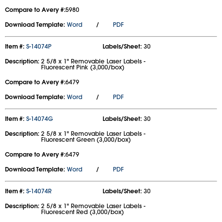
Compare to Avery #:
5980
Download Template:
Word
/
PDF
Item #:
S-14074P
Labels/Sheet:
30
Description:
2 5/8 x 1" Removable Laser Labels -
Fluorescent Pink (3,000/box)
Compare to Avery #:
6479
Download Template:
Word
/
PDF
Item #:
S-14074G
Labels/Sheet:
30
Description:
2 5/8 x 1" Removable Laser Labels -
Fluorescent Green (3,000/box)
Compare to Avery #:
6479
Download Template:
Word
/
PDF
Item #:
S-14074R
Labels/Sheet:
30
Description:
2 5/8 x 1" Removable Laser Labels -
Fluorescent Red (3,000/box)