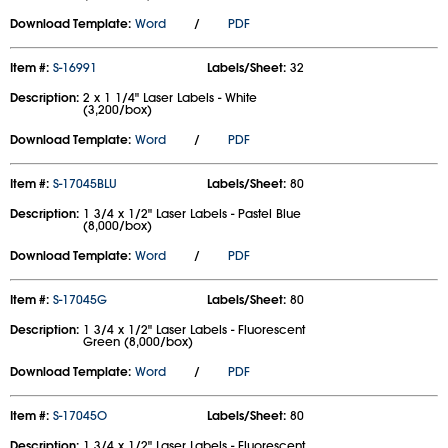
Download Template:
Word
/
PDF
Item #:
S-16991
Labels/Sheet:
32
Description:
2 x 1 1/4" Laser Labels - White
(3,200/box)
Download Template:
Word
/
PDF
Item #:
S-17045BLU
Labels/Sheet:
80
Description:
1 3/4 x 1/2" Laser Labels - Pastel Blue
(8,000/box)
Download Template:
Word
/
PDF
Item #:
S-17045G
Labels/Sheet:
80
Description:
1 3/4 x 1/2" Laser Labels - Fluorescent
Green (8,000/box)
Download Template:
Word
/
PDF
Item #:
S-17045O
Labels/Sheet:
80
Description:
1 3/4 x 1/2" Laser Labels - Fluorescent