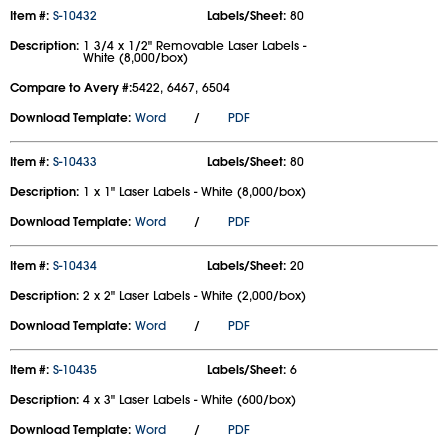
Item #:
S-10432
Labels/Sheet:
80
Description:
1 3/4 x 1/2" Removable Laser Labels -
White (8,000/box)
Compare to Avery #:
5422, 6467, 6504
Download Template:
Word
/
PDF
Item #:
S-10433
Labels/Sheet:
80
Description:
1 x 1" Laser Labels - White (8,000/box)
Download Template:
Word
/
PDF
Item #:
S-10434
Labels/Sheet:
20
Description:
2 x 2" Laser Labels - White (2,000/box)
Download Template:
Word
/
PDF
Item #:
S-10435
Labels/Sheet:
6
Description:
4 x 3" Laser Labels - White (600/box)
Download Template:
Word
/
PDF