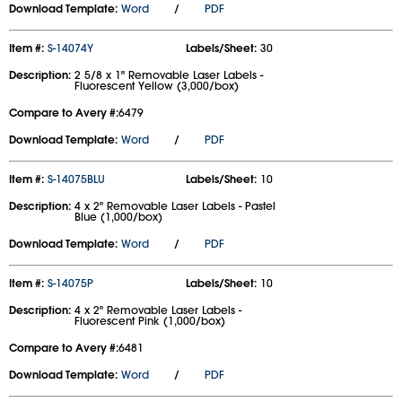
Download Template:
Word
/
PDF
Item #:
S-14074Y
Labels/Sheet:
30
Description:
2 5/8 x 1" Removable Laser Labels -
Fluorescent Yellow (3,000/box)
Compare to Avery #:
6479
Download Template:
Word
/
PDF
Item #:
S-14075BLU
Labels/Sheet:
10
Description:
4 x 2" Removable Laser Labels - Pastel
Blue (1,000/box)
Download Template:
Word
/
PDF
Item #:
S-14075P
Labels/Sheet:
10
Description:
4 x 2" Removable Laser Labels -
Fluorescent Pink (1,000/box)
Compare to Avery #:
6481
Download Template:
Word
/
PDF