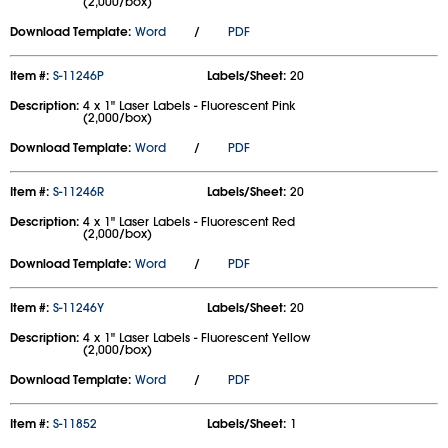
(2,000/box)
Download Template:
Word
/
PDF
Item #:
S-11246P
Labels/Sheet:
20
Description:
4 x 1" Laser Labels - Fluorescent Pink
(2,000/box)
Download Template:
Word
/
PDF
Item #:
S-11246R
Labels/Sheet:
20
Description:
4 x 1" Laser Labels - Fluorescent Red
(2,000/box)
Download Template:
Word
/
PDF
Item #:
S-11246Y
Labels/Sheet:
20
Description:
4 x 1" Laser Labels - Fluorescent Yellow
(2,000/box)
Download Template:
Word
/
PDF
Item #:
S-11852
Labels/Sheet:
1