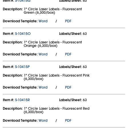
Item #:
S-10415G
Labels/Sheet:
63
Description:
1" Circle Laser Labels - Fluorescent
Green (6,300/box)
Download Template:
Word
/
PDF
Item #:
S-10415O
Labels/Sheet:
63
Description:
1" Circle Laser Labels - Fluorescent
Orange (6,300/box)
Download Template:
Word
/
PDF
Item #:
S-10415P
Labels/Sheet:
63
Description:
1" Circle Laser Labels - Fluorescent Pink
(6,300/box)
Download Template:
Word
/
PDF
Item #:
S-10415R
Labels/Sheet:
63
Description:
1" Circle Laser Labels - Fluorescent Red
(6,300/box)
Download Template:
Word
/
PDF