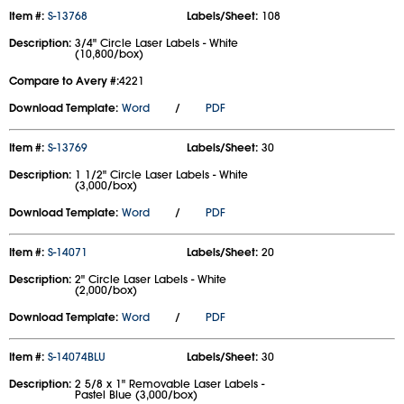
Item #:
S-13768
Labels/Sheet:
108
Description:
3/4" Circle Laser Labels - White
(10,800/box)
Compare to Avery #:
4221
Download Template:
Word
/
PDF
Item #:
S-13769
Labels/Sheet:
30
Description:
1 1/2" Circle Laser Labels - White
(3,000/box)
Download Template:
Word
/
PDF
Item #:
S-14071
Labels/Sheet:
20
Description:
2" Circle Laser Labels - White
(2,000/box)
Download Template:
Word
/
PDF
Item #:
S-14074BLU
Labels/Sheet:
30
Description:
2 5/8 x 1" Removable Laser Labels -
Pastel Blue (3,000/box)