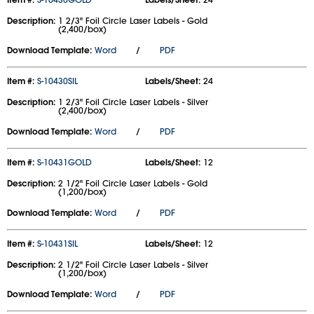
Description:
1 2/3" Foil Circle Laser Labels - Gold
(2,400/box)
Download Template:
Word
/
PDF
Item #:
S-10430SIL
Labels/Sheet:
24
Description:
1 2/3" Foil Circle Laser Labels - Silver
(2,400/box)
Download Template:
Word
/
PDF
Item #:
S-10431GOLD
Labels/Sheet:
12
Description:
2 1/2" Foil Circle Laser Labels - Gold
(1,200/box)
Download Template:
Word
/
PDF
Item #:
S-10431SIL
Labels/Sheet:
12
Description:
2 1/2" Foil Circle Laser Labels - Silver
(1,200/box)
Download Template:
Word
/
PDF