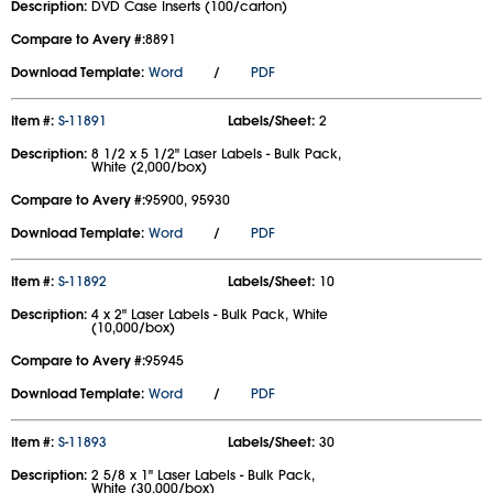
Description:
DVD Case Inserts (100/carton)
Compare to Avery #:
8891
Download Template:
Word
/
PDF
Item #:
S-11891
Labels/Sheet:
2
Description:
8 1/2 x 5 1/2" Laser Labels - Bulk Pack,
White (2,000/box)
Compare to Avery #:
95900, 95930
Download Template:
Word
/
PDF
Item #:
S-11892
Labels/Sheet:
10
Description:
4 x 2" Laser Labels - Bulk Pack, White
(10,000/box)
Compare to Avery #:
95945
Download Template:
Word
/
PDF
Item #:
S-11893
Labels/Sheet:
30
Description:
2 5/8 x 1" Laser Labels - Bulk Pack,
White (30,000/box)