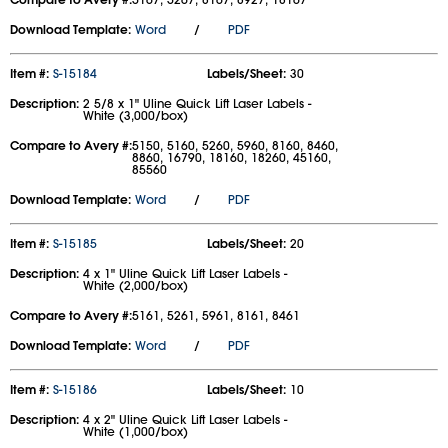
Download Template:
Word
/
PDF
Item #:
S-15184
Labels/Sheet:
30
Description:
2 5/8 x 1" Uline Quick Lift Laser Labels -
White (3,000/box)
Compare to Avery #:
5150, 5160, 5260, 5960, 8160, 8460,
8860, 16790, 18160, 18260, 45160,
85560
Download Template:
Word
/
PDF
Item #:
S-15185
Labels/Sheet:
20
Description:
4 x 1" Uline Quick Lift Laser Labels -
White (2,000/box)
Compare to Avery #:
5161, 5261, 5961, 8161, 8461
Download Template:
Word
/
PDF
Item #:
S-15186
Labels/Sheet:
10
Description:
4 x 2" Uline Quick Lift Laser Labels -
White (1,000/box)