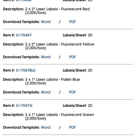
Description:
2 x 2" Laser Labels - Fluorescent Red
(2,000/box)
Download Template:
Word
/
PDF
Item #:
S-17046Y
Labels/Sheet:
20
Description:
2 x 2" Laser Labels - Fluorescent Yellow
(2,000/box)
Download Template:
Word
/
PDF
Item #:
S-17047BLU
Labels/Sheet:
20
Description:
3 x 1" Laser Labels - Pastel Blue
(2,000/box)
Download Template:
Word
/
PDF
Item #:
S-17047G
Labels/Sheet:
20
Description:
3 x 1" Laser Labels - Fluorescent Green
(2,000/box)
Download Template:
Word
/
PDF