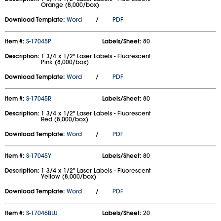
Orange (8,000/box)
Download Template:
Word
/
PDF
Item #:
S-17045P
Labels/Sheet:
80
Description:
1 3/4 x 1/2" Laser Labels - Fluorescent
Pink (8,000/box)
Download Template:
Word
/
PDF
Item #:
S-17045R
Labels/Sheet:
80
Description:
1 3/4 x 1/2" Laser Labels - Fluorescent
Red (8,000/box)
Download Template:
Word
/
PDF
Item #:
S-17045Y
Labels/Sheet:
80
Description:
1 3/4 x 1/2" Laser Labels - Fluorescent
Yellow (8,000/box)
Download Template:
Word
/
PDF
Item #:
S-17046BLU
Labels/Sheet:
20