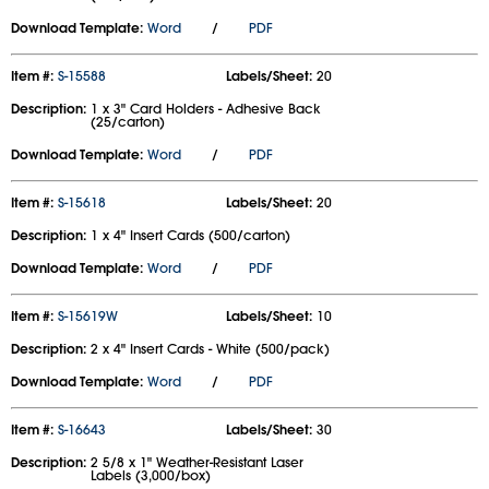
Download Template:
Word
/
PDF
Item #:
S-15588
Labels/Sheet:
20
Description:
1 x 3" Card Holders - Adhesive Back
(25/carton)
Download Template:
Word
/
PDF
Item #:
S-15618
Labels/Sheet:
20
Description:
1 x 4" Insert Cards (500/carton)
Download Template:
Word
/
PDF
Item #:
S-15619W
Labels/Sheet:
10
Description:
2 x 4" Insert Cards - White (500/pack)
Download Template:
Word
/
PDF
Item #:
S-16643
Labels/Sheet:
30
Description:
2 5/8 x 1" Weather-Resistant Laser
Labels (3,000/box)