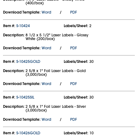
(400/box)
Download Template:
Word
/
PDF
Item #:
S-10424
Labels/Sheet:
2
Description:
8 1/2 x 5 1/2" Laser Labels - Glossy
White (200/box)
Download Template:
Word
/
PDF
Item #:
S-10425GOLD
Labels/Sheet:
30
Description:
2 5/8 x 1" Foil Laser Labels - Gold
(3,000/box)
Download Template:
Word
/
PDF
Item #:
S-10425SIL
Labels/Sheet:
30
Description:
2 5/8 x 1" Foil Laser Labels - Silver
(3,000/box)
Download Template:
Word
/
PDF
Item #:
S-10426GOLD
Labels/Sheet:
10