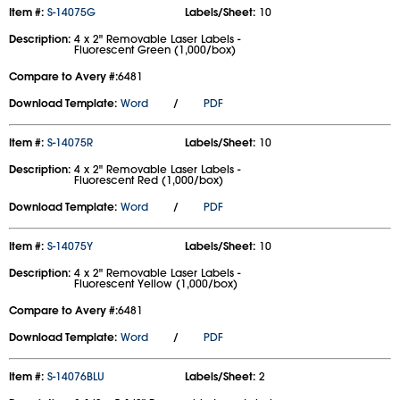
Item #:
S-14075G
Labels/Sheet:
10
Description:
4 x 2" Removable Laser Labels -
Fluorescent Green (1,000/box)
Compare to Avery #:
6481
Download Template:
Word
/
PDF
Item #:
S-14075R
Labels/Sheet:
10
Description:
4 x 2" Removable Laser Labels -
Fluorescent Red (1,000/box)
Download Template:
Word
/
PDF
Item #:
S-14075Y
Labels/Sheet:
10
Description:
4 x 2" Removable Laser Labels -
Fluorescent Yellow (1,000/box)
Compare to Avery #:
6481
Download Template:
Word
/
PDF
Item #:
S-14076BLU
Labels/Sheet:
2