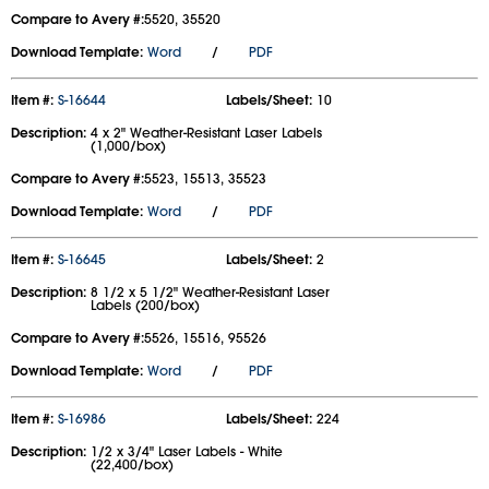
Compare to Avery #:
5520, 35520
Download Template:
Word
/
PDF
Item #:
S-16644
Labels/Sheet:
10
Description:
4 x 2" Weather-Resistant Laser Labels
(1,000/box)
Compare to Avery #:
5523, 15513, 35523
Download Template:
Word
/
PDF
Item #:
S-16645
Labels/Sheet:
2
Description:
8 1/2 x 5 1/2" Weather-Resistant Laser
Labels (200/box)
Compare to Avery #:
5526, 15516, 95526
Download Template:
Word
/
PDF
Item #:
S-16986
Labels/Sheet:
224
Description:
1/2 x 3/4" Laser Labels - White
(22,400/box)