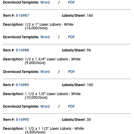
Download Template:
Word
/
PDF
Item #:
S-16987
Labels/Sheet:
160
Description:
1/2 x 1" Laser Labels - White
(16,000/box)
Download Template:
Word
/
PDF
Item #:
S-16988
Labels/Sheet:
96
Description:
1/2 x 1 3/4" Laser Labels - White
(9,600/box)
Download Template:
Word
/
PDF
Item #:
S-16989
Labels/Sheet:
100
Description:
1 1/2 x 1/2" Laser Labels - White
(10,000/box)
Download Template:
Word
/
PDF
Item #:
S-16990
Labels/Sheet:
35
Description:
1 1/2 x 1 1/2" Laser Labels - White
(3,500/box)