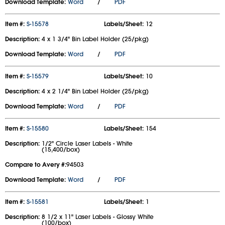
Download Template:
Word
/
PDF
Item #:
S-15578
Labels/Sheet:
12
Description:
4 x 1 3/4" Bin Label Holder (25/pkg)
Download Template:
Word
/
PDF
Item #:
S-15579
Labels/Sheet:
10
Description:
4 x 2 1/4" Bin Label Holder (25/pkg)
Download Template:
Word
/
PDF
Item #:
S-15580
Labels/Sheet:
154
Description:
1/2" Circle Laser Labels - White
(15,400/box)
Compare to Avery #:
94503
Download Template:
Word
/
PDF
Item #:
S-15581
Labels/Sheet:
1
Description:
8 1/2 x 11" Laser Labels - Glossy White
(100/box)