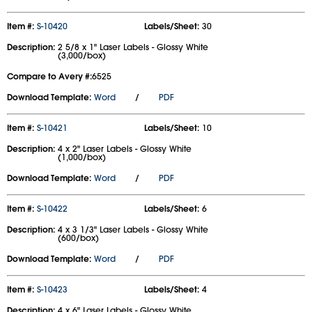
Item #:
S-10420
Labels/Sheet:
30
Description:
2 5/8 x 1" Laser Labels - Glossy White
(3,000/box)
Compare to Avery #:
6525
Download Template:
Word
/
PDF
Item #:
S-10421
Labels/Sheet:
10
Description:
4 x 2" Laser Labels - Glossy White
(1,000/box)
Download Template:
Word
/
PDF
Item #:
S-10422
Labels/Sheet:
6
Description:
4 x 3 1/3" Laser Labels - Glossy White
(600/box)
Download Template:
Word
/
PDF
Item #:
S-10423
Labels/Sheet:
4
Description:
4 x 6" Laser Labels - Glossy White