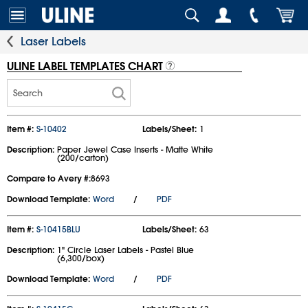
Laser Labels
ULINE LABEL TEMPLATES CHART
Search
Item #:
S-10402
Labels/Sheet:
1
Description:
Paper Jewel Case Inserts - Matte White
(200/carton)
Compare to Avery #:
8693
Download Template:
Word
/
PDF
Item #:
S-10415BLU
Labels/Sheet:
63
Description:
1" Circle Laser Labels - Pastel Blue
(6,300/box)
Download Template:
Word
/
PDF