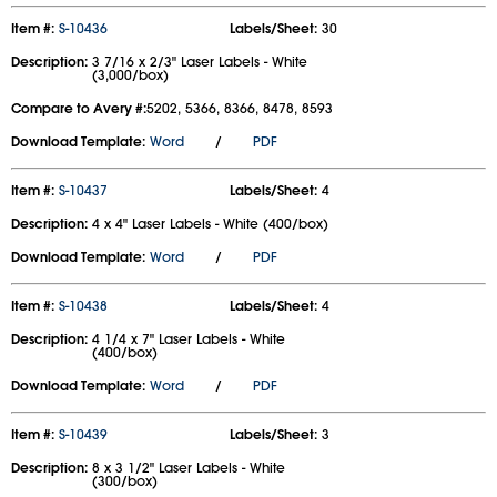
Item #:
S-10436
Labels/Sheet:
30
Description:
3 7/16 x 2/3" Laser Labels - White
(3,000/box)
Compare to Avery #:
5202, 5366, 8366, 8478, 8593
Download Template:
Word
/
PDF
Item #:
S-10437
Labels/Sheet:
4
Description:
4 x 4" Laser Labels - White (400/box)
Download Template:
Word
/
PDF
Item #:
S-10438
Labels/Sheet:
4
Description:
4 1/4 x 7" Laser Labels - White
(400/box)
Download Template:
Word
/
PDF
Item #:
S-10439
Labels/Sheet:
3
Description:
8 x 3 1/2" Laser Labels - White
(300/box)