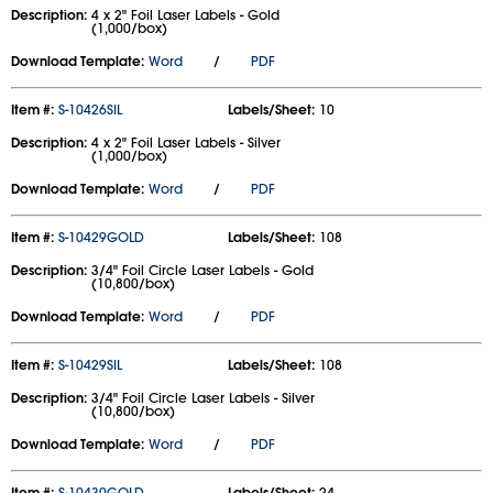
Description:
4 x 2" Foil Laser Labels - Gold
(1,000/box)
Download Template:
Word
/
PDF
Item #:
S-10426SIL
Labels/Sheet:
10
Description:
4 x 2" Foil Laser Labels - Silver
(1,000/box)
Download Template:
Word
/
PDF
Item #:
S-10429GOLD
Labels/Sheet:
108
Description:
3/4" Foil Circle Laser Labels - Gold
(10,800/box)
Download Template:
Word
/
PDF
Item #:
S-10429SIL
Labels/Sheet:
108
Description:
3/4" Foil Circle Laser Labels - Silver
(10,800/box)
Download Template:
Word
/
PDF
Item #:
S-10430GOLD
Labels/Sheet:
24