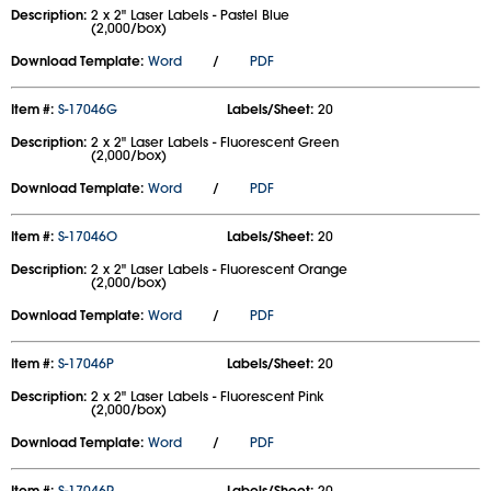
Description:
2 x 2" Laser Labels - Pastel Blue
(2,000/box)
Download Template:
Word
/
PDF
Item #:
S-17046G
Labels/Sheet:
20
Description:
2 x 2" Laser Labels - Fluorescent Green
(2,000/box)
Download Template:
Word
/
PDF
Item #:
S-17046O
Labels/Sheet:
20
Description:
2 x 2" Laser Labels - Fluorescent Orange
(2,000/box)
Download Template:
Word
/
PDF
Item #:
S-17046P
Labels/Sheet:
20
Description:
2 x 2" Laser Labels - Fluorescent Pink
(2,000/box)
Download Template:
Word
/
PDF
Item #:
S-17046R
Labels/Sheet:
20