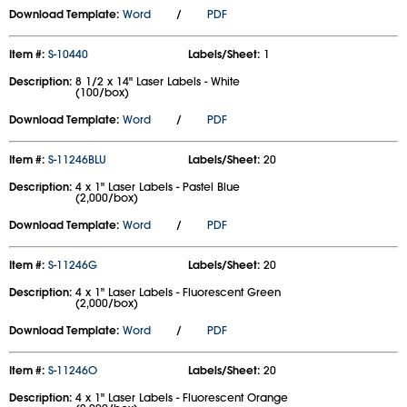
Download Template:
Word
/
PDF
Item #:
S-10440
Labels/Sheet:
1
Description:
8 1/2 x 14" Laser Labels - White
(100/box)
Download Template:
Word
/
PDF
Item #:
S-11246BLU
Labels/Sheet:
20
Description:
4 x 1" Laser Labels - Pastel Blue
(2,000/box)
Download Template:
Word
/
PDF
Item #:
S-11246G
Labels/Sheet:
20
Description:
4 x 1" Laser Labels - Fluorescent Green
(2,000/box)
Download Template:
Word
/
PDF
Item #:
S-11246O
Labels/Sheet:
20
Description:
4 x 1" Laser Labels - Fluorescent Orange