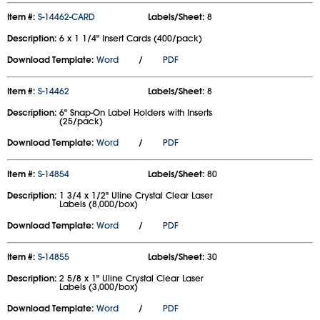
Item #:
S-14462-CARD
Labels/Sheet:
8
Description:
6 x 1 1/4" Insert Cards (400/pack)
Download Template:
Word
/
PDF
Item #:
S-14462
Labels/Sheet:
8
Description:
6" Snap-On Label Holders with Inserts
(25/pack)
Download Template:
Word
/
PDF
Item #:
S-14854
Labels/Sheet:
80
Description:
1 3/4 x 1/2" Uline Crystal Clear Laser
Labels (8,000/box)
Download Template:
Word
/
PDF
Item #:
S-14855
Labels/Sheet:
30
Description:
2 5/8 x 1" Uline Crystal Clear Laser
Labels (3,000/box)
Download Template:
Word
/
PDF