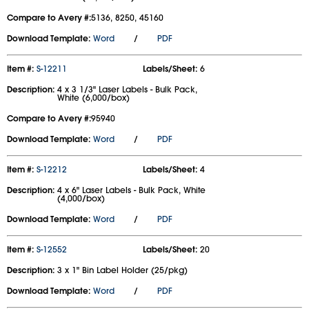
Compare to Avery #:
5136, 8250, 45160
Download Template:
Word
/
PDF
Item #:
S-12211
Labels/Sheet:
6
Description:
4 x 3 1/3" Laser Labels - Bulk Pack,
White (6,000/box)
Compare to Avery #:
95940
Download Template:
Word
/
PDF
Item #:
S-12212
Labels/Sheet:
4
Description:
4 x 6" Laser Labels - Bulk Pack, White
(4,000/box)
Download Template:
Word
/
PDF
Item #:
S-12552
Labels/Sheet:
20
Description:
3 x 1" Bin Label Holder (25/pkg)
Download Template:
Word
/
PDF