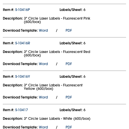
Item #:
S-10416P
Labels/Sheet:
6
Description:
3" Circle Laser Labels - Fluorescent Pink
(600/box)
Download Template:
Word
/
PDF
Item #:
S-10416R
Labels/Sheet:
6
Description:
3" Circle Laser Labels - Fluorescent Red
(600/box)
Download Template:
Word
/
PDF
Item #:
S-10416Y
Labels/Sheet:
6
Description:
3" Circle Laser Labels - Fluorescent
Yellow (600/box)
Download Template:
Word
/
PDF
Item #:
S-10417
Labels/Sheet:
6
Description:
3" Circle Laser Labels - White (600/box)
Download Template:
Word
/
PDF