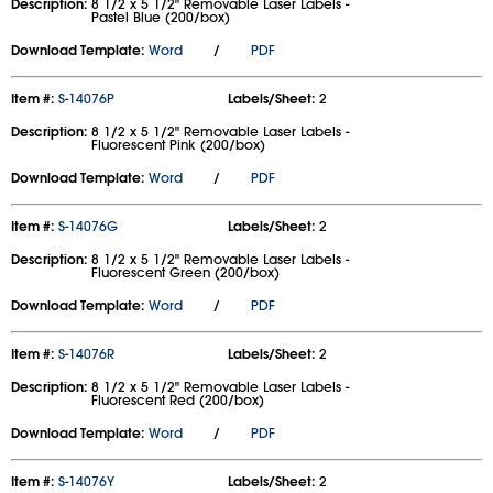
Description:
8 1/2 x 5 1/2" Removable Laser Labels -
Pastel Blue (200/box)
Download Template:
Word
/
PDF
Item #:
S-14076P
Labels/Sheet:
2
Description:
8 1/2 x 5 1/2" Removable Laser Labels -
Fluorescent Pink (200/box)
Download Template:
Word
/
PDF
Item #:
S-14076G
Labels/Sheet:
2
Description:
8 1/2 x 5 1/2" Removable Laser Labels -
Fluorescent Green (200/box)
Download Template:
Word
/
PDF
Item #:
S-14076R
Labels/Sheet:
2
Description:
8 1/2 x 5 1/2" Removable Laser Labels -
Fluorescent Red (200/box)
Download Template:
Word
/
PDF
Item #:
S-14076Y
Labels/Sheet:
2