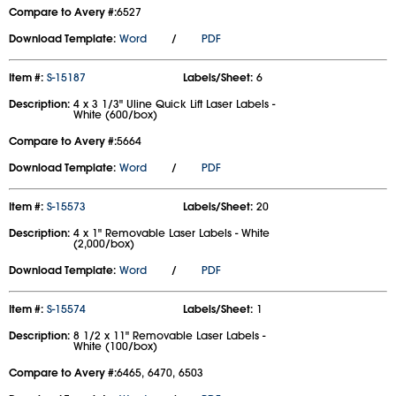
Compare to Avery #:
6527
Download Template:
Word
/
PDF
Item #:
S-15187
Labels/Sheet:
6
Description:
4 x 3 1/3" Uline Quick Lift Laser Labels -
White (600/box)
Compare to Avery #:
5664
Download Template:
Word
/
PDF
Item #:
S-15573
Labels/Sheet:
20
Description:
4 x 1" Removable Laser Labels - White
(2,000/box)
Download Template:
Word
/
PDF
Item #:
S-15574
Labels/Sheet:
1
Description:
8 1/2 x 11" Removable Laser Labels -
White (100/box)
Compare to Avery #:
6465, 6470, 6503