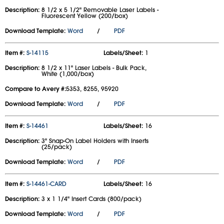
Description:
8 1/2 x 5 1/2" Removable Laser Labels -
Fluorescent Yellow (200/box)
Download Template:
Word
/
PDF
Item #:
S-14115
Labels/Sheet:
1
Description:
8 1/2 x 11" Laser Labels - Bulk Pack,
White (1,000/box)
Compare to Avery #:
5353, 8255, 95920
Download Template:
Word
/
PDF
Item #:
S-14461
Labels/Sheet:
16
Description:
3" Snap-On Label Holders with Inserts
(25/pack)
Download Template:
Word
/
PDF
Item #:
S-14461-CARD
Labels/Sheet:
16
Description:
3 x 1 1/4" Insert Cards (800/pack)
Download Template:
Word
/
PDF