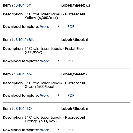
Item #:
S-10415Y
Labels/Sheet:
63
Description:
1" Circle Laser Labels - Fluorescent
Yellow (6,300/box)
Download Template:
Word
/
PDF
Item #:
S-10416BLU
Labels/Sheet:
6
Description:
3" Circle Laser Labels - Pastel Blue
(600/box)
Download Template:
Word
/
PDF
Item #:
S-10416G
Labels/Sheet:
6
Description:
3" Circle Laser Labels - Fluorescent
Green (600/box)
Download Template:
Word
/
PDF
Item #:
S-10416O
Labels/Sheet:
6
Description:
3" Circle Laser Labels - Fluorescent
Orange (600/box)
Download Template:
Word
/
PDF