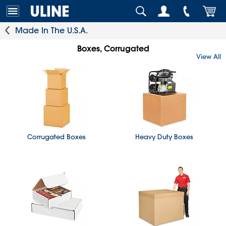
Made In The U.S.A.
Boxes, Corrugated
View All
Corrugated Boxes
Heavy Duty Boxes