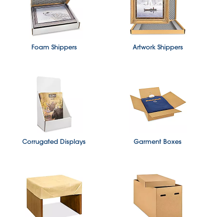
Foam Shippers
Artwork Shippers
Corrugated Displays
Garment Boxes