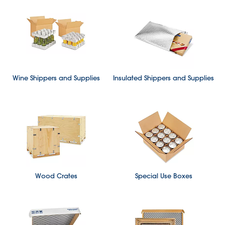
Wine Shippers and Supplies
Insulated Shippers and Supplies
Wood Crates
Special Use Boxes