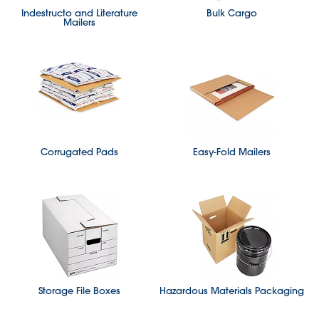
Indestructo and Literature
Bulk Cargo
Mailers
Corrugated Pads
Easy-Fold Mailers
Storage File Boxes
Hazardous Materials Packaging