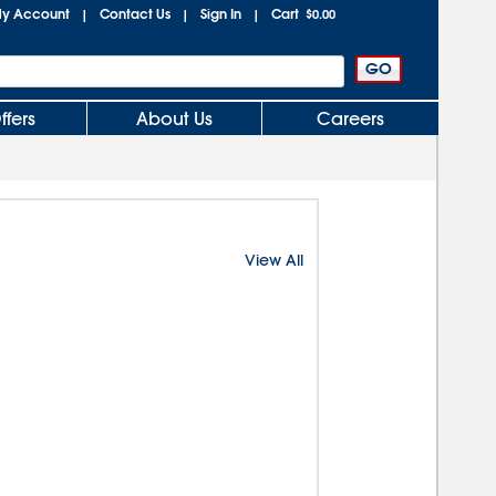
y Account
Contact Us
Sign In
Cart
|
|
|
$0.00
ffers
About Us
Careers
View All