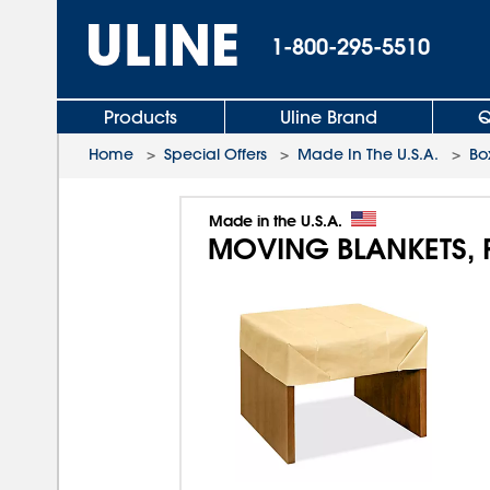
1-800-295-5510
Products
Uline Brand
Q
Home
>
Special Offers
>
Made In The U.S.A.
>
Bo
Made in the U.S.A.
MOVING BLANKETS, 