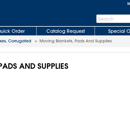
M
Search
Search
Bar
uick Order
Catalog Request
Special O
xes, Corrugated
>
Moving Blankets, Pads And Supplies
PADS AND SUPPLIES