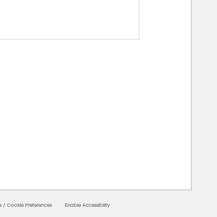
00000
s
/
Cookie Preferences
Enable Accessibility