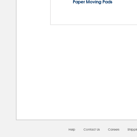
Paper Moving Pads
08/0
Help
Contact Us
Careers
Shipp