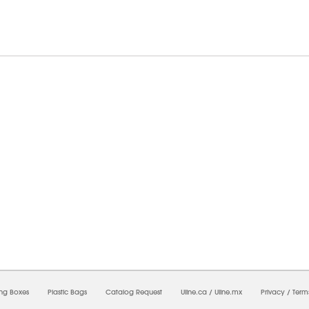
8/2026 11:54:22 AM;
USWEB10
-
0
-
0/0.0
-
1
-
00000000-0000-0000-0000-0000000
ing Boxes
Plastic Bags
Catalog Request
Uline.ca
/
Uline.mx
Privacy
/
Term