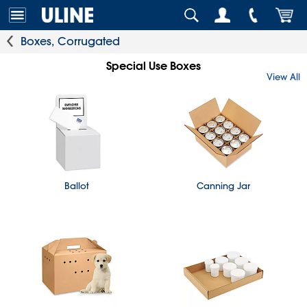
Boxes, Corrugated
Special Use Boxes
View All
Ballot
Canning Jar