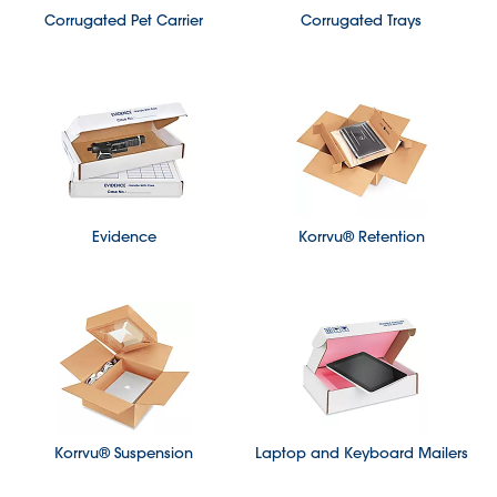
Corrugated Pet Carrier
Corrugated Trays
Evidence
Korrvu® Retention
Korrvu® Suspension
Laptop and Keyboard Mailers