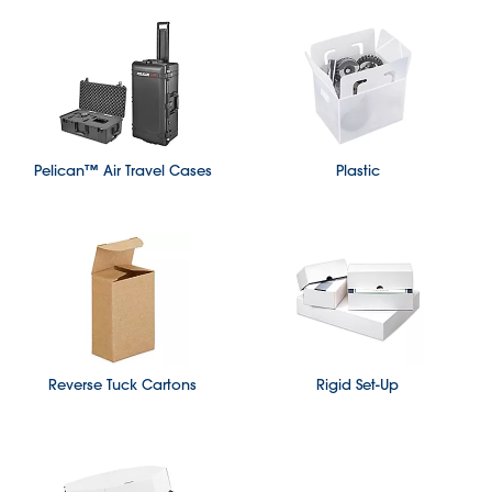
Pelican™ Air Travel Cases
Plastic
Reverse Tuck Cartons
Rigid Set-Up