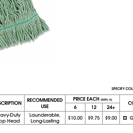
SPECIFY COL
PRICE EACH
RECOMMENDED
(MIN. 6)
SCRIPTION
C
USE
6
12
24+
avy-Duty
Launderable,
$10.00
$9.75
$9.00
G
op Head
Long-Lasting