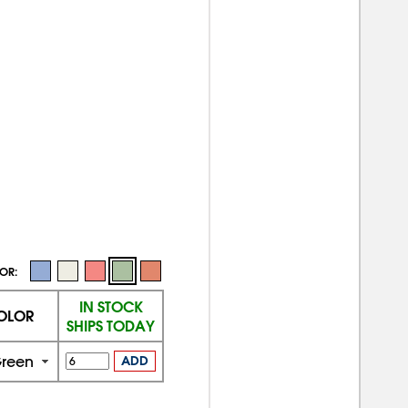
OR:
IN STOCK
OLOR
SHIPS TODAY
reen
ADD