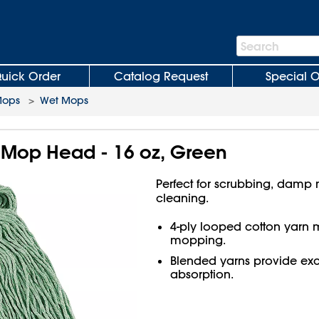
Search
Search
Bar
uick Order
Catalog Request
Special O
Mops
>
Wet Mops
 Mop Head - 16 oz, Green
Perfect for scrubbing, damp
cleaning.
4-ply looped cotton yarn m
mopping.
Blended yarns provide exce
absorption.