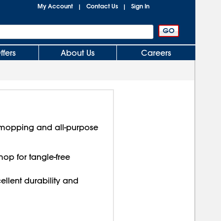
My Account
Contact Us
Sign In
|
|
ffers
About Us
Careers
 mopping and all-purpose
op for tangle-free
llent durability and