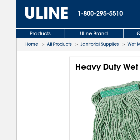
1-800-295-5510
Products
Uline Brand
Q
Home
>
All Products
>
Janitorial Supplies
>
Wet 
Heavy Duty Wet