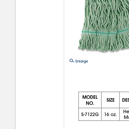
Enlarge
MODEL
SIZE
DE
NO.
He
S-7122G
16 oz.
M