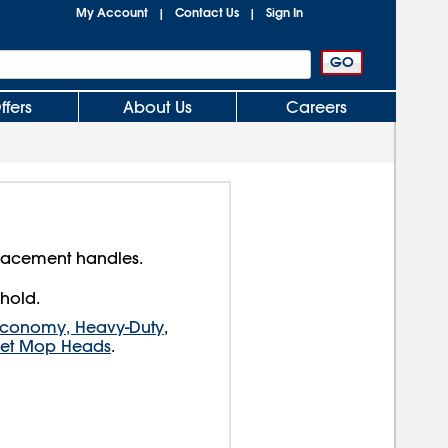
My Account
Contact Us
Sign In
|
|
ffers
About Us
Careers
placement handles.
 hold.
Economy, Heavy-Duty
,
Wet Mop Heads
.