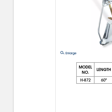
Enlarge
MODEL
LENGTH
NO.
H-872
60"