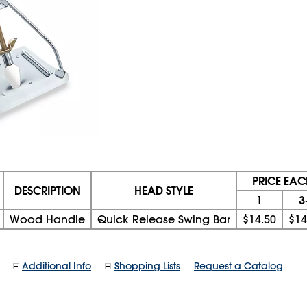
PRICE EAC
DESCRIPTION
HEAD STYLE
1
3
Wood Handle
Quick Release Swing Bar
$14.50
$14
Additional Info
Shopping Lists
Request a Catalog