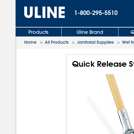
1-800-295-5510
Products
Uline Brand
Q
Home
>
All Products
>
Janitorial Supplies
>
Wet 
Quick Release 