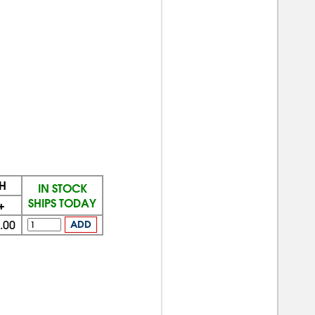
H
IN STOCK
SHIPS TODAY
+
.00
ADD