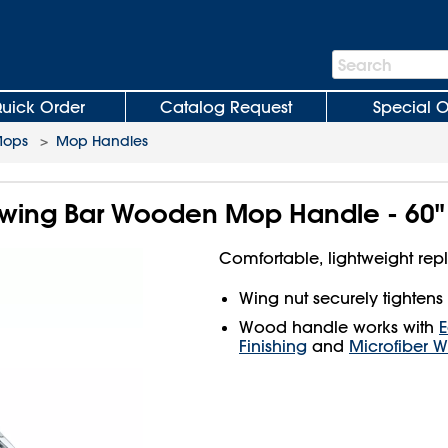
Search
Search
Bar
uick Order
Catalog Request
Special O
Mops
>
Mop Handles
Swing Bar Wooden Mop Handle - 60"
Comfortable, lightweight re
Wing nut securely tightens
Wood handle works with
Finishing
and
Microfiber 