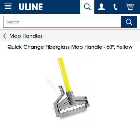
Mop Handles
Quick Change Fiberglass Mop Handle - 60", Yellow