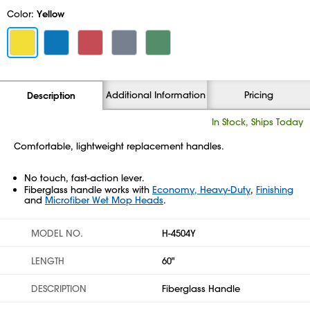
Color:
Yellow
Additional Information
Pricing
Description
In Stock, Ships Today
Comfortable, lightweight replacement handles.
No touch, fast-action lever.
Fiberglass handle works with
Economy, Heavy-Duty
,
Finishing
and
Microfiber Wet Mop Heads
.
MODEL NO.
H-4504Y
LENGTH
60"
DESCRIPTION
Fiberglass Handle