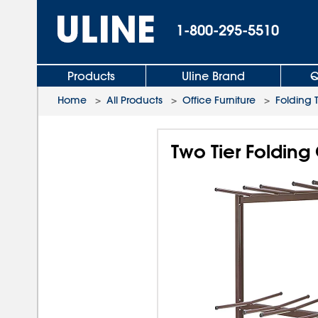
1-800-295-5510
Products
Uline Brand
Q
Home
>
All Products
>
Office Furniture
>
Folding 
Two Tier Folding