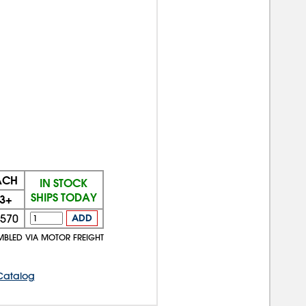
ACH
IN STOCK
SHIPS TODAY
3+
570
ADD
MBLED VIA MOTOR FREIGHT
Catalog