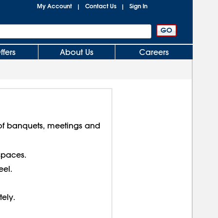
My Account
Contact Us
Sign In
|
|
ffers
About Us
Careers
f banquets, meetings and
spaces.
el.
tely.