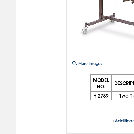
More Images
MODEL
DESCRIP
NO.
H-2789
Two Ti
Additiona