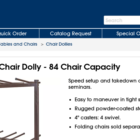
Search
Search
Bar
uick Order
Catalog Request
Special O
Tables and Chairs
>
Chair Dollies
 Chair Dolly - 84 Chair Capacity
Speed setup and takedown o
seminars.
Easy to maneuver in tight 
Rugged powder-coated ste
4" casters: 4 swivel.
Folding chairs sold separa