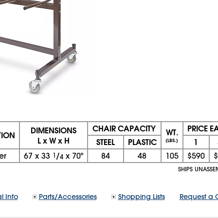
CHAIR CAPACITY
PRICE E
DIMENSIONS
WT.
TION
L x W x H
STEEL
PLASTIC
1
(LBS.)
er
67
x
33
1
/
x
70"
84
48
105
$590
$
4
SHIPS UNASSE
l Info
Parts/Accessories
Shopping Lists
Request a 