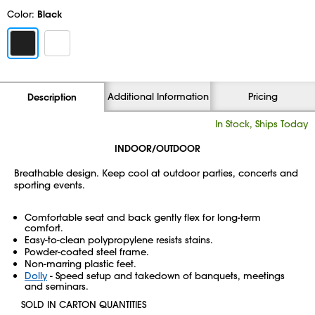
Color:
Black
Additional Information
Pricing
Description
In Stock, Ships Today
INDOOR/OUTDOOR
Breathable design. Keep cool at outdoor parties, concerts and
sporting events.
Comfortable seat and back gently flex for long-term
comfort.
Easy-to-clean polypropylene resists stains.
Powder-coated steel frame.
Non-marring plastic feet.
Dolly
- Speed setup and takedown of banquets, meetings
and seminars.
SOLD IN CARTON QUANTITIES