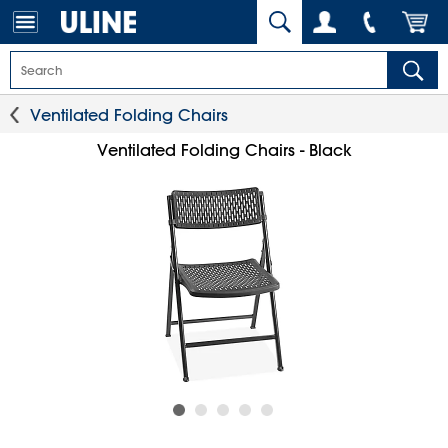
Ventilated Folding Chairs
Ventilated Folding Chairs - Black