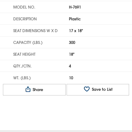
MODEL NO.
H-7691
DESCRIPTION
Plastic
SEAT DIMENSIONS W X D
17 x 18"
CAPACITY (LBS.)
300
SEAT HEIGHT
18"
QTY./CTN.
4
WT. (LBS.)
10
Save to List
Share