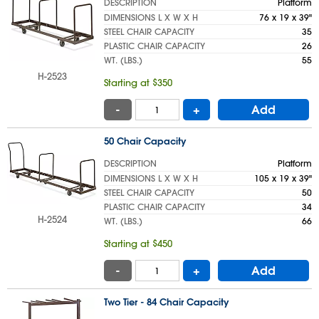
DESCRIPTION
Platform
DIMENSIONS L X W X H
76 x 19 x 39"
STEEL CHAIR CAPACITY
35
PLASTIC CHAIR CAPACITY
26
WT. (LBS.)
55
H-2523
Starting at $350
-
+
Add
50 Chair Capacity
DESCRIPTION
Platform
DIMENSIONS L X W X H
105 x 19 x 39"
STEEL CHAIR CAPACITY
50
PLASTIC CHAIR CAPACITY
34
H-2524
WT. (LBS.)
66
Starting at $450
-
+
Add
Two Tier - 84 Chair Capacity