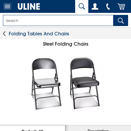
Folding Tables And Chairs
Steel Folding Chairs
Description