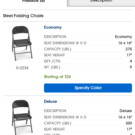
Products (6)
Steel Folding Chairs
Economy
DESCRIPTION
Economy
SEAT DIMENSIONS W X D
16 x 16"
CAPACITY (LBS.)
275
SEAT HEIGHT
17"
QTY./CTN.
4
WT. (LBS.)
9
H-2234
Starting at $26
Specify Color
Deluxe
DESCRIPTION
Deluxe
SEAT DIMENSIONS W X D
16 x 16"
CAPACITY (LBS.)
300
SEAT HEIGHT
17"