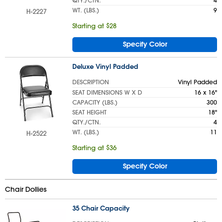
QTY./CTN.
4
WT. (LBS.)
9
H-2227
Starting at $28
Specify Color
Deluxe Vinyl Padded
DESCRIPTION
Vinyl Padded
SEAT DIMENSIONS W X D
16 x 16"
CAPACITY (LBS.)
300
SEAT HEIGHT
18"
QTY./CTN.
4
WT. (LBS.)
11
H-2522
Starting at $36
Specify Color
Chair Dollies
35 Chair Capacity