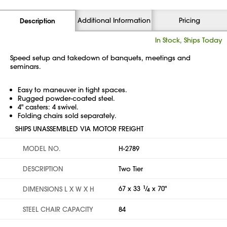
Additional Information
Pricing
Description
In Stock, Ships Today
Speed setup and takedown of banquets, meetings and
seminars.
Easy to maneuver in tight spaces.
Rugged powder-coated steel.
4" casters: 4 swivel.
Folding chairs sold separately.
SHIPS UNASSEMBLED VIA MOTOR FREIGHT
MODEL NO.
H-2789
DESCRIPTION
Two Tier
67 x 33
1
⁄
x 70"
DIMENSIONS L X W X H
4
STEEL CHAIR CAPACITY
84