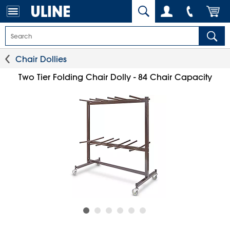
Chair Dollies
Two Tier Folding Chair Dolly - 84 Chair Capacity