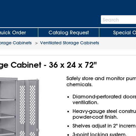
Search
Search
Bar
uick Order
Catalog Request
Special O
orage Cabinets
>
Ventilated Storage Cabinets
ge Cabinet - 36 x 24 x 72"
Safely store and monitor pu
chemicals.
Diamond-perforated doors f
ventilation.
Heavy-gauge steel constru
powder-coat finish.
Shelves adjust in 2" increm
3-point locking system.