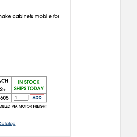
ake cabinets mobile for
EACH
IN STOCK
SHIPS TODAY
2+
$605
ADD
MBLED VIA MOTOR FREIGHT
Catalog