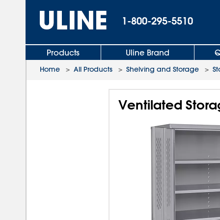
1-800-295-5510
Products
Uline Brand
Q
Home
>
All Products
>
Shelving and Storage
>
St
Ventilated Stora