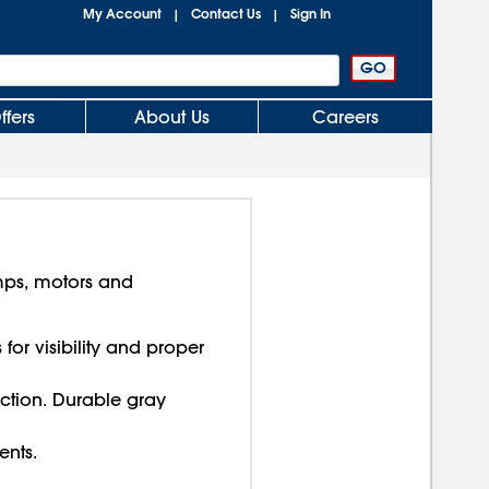
My Account
Contact Us
Sign In
|
|
ffers
About Us
Careers
mps, motors and
or visibility and proper
ction. Durable gray
ents.