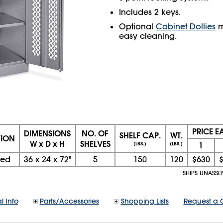
Includes 2 keys.
Optional
Cabinet Dollies
m
easy cleaning.
PRICE 
DIMENSIONS
NO. OF
SHELF CAP.
WT.
TION
W x D x H
SHELVES
1
(LBS.)
(LBS.)
ted
36
x
24
x
72"
5
150
120
$630
SHIPS UNASSE
l Info
Parts/Accessories
Shopping Lists
Request a 