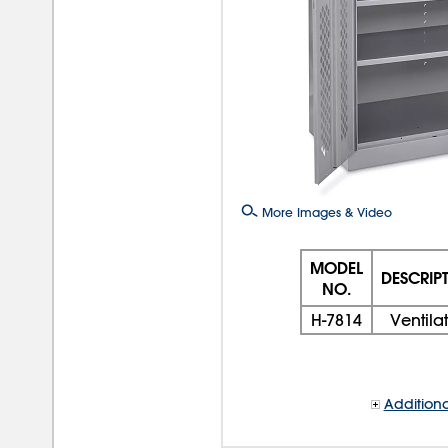
More Images & Video
MODEL
DESCRIP
NO.
H-7814
Ventila
Additiona