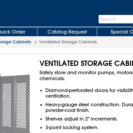
Search
Search
Bar
uick Order
Catalog Request
Special O
orage Cabinets
>
Ventilated Storage Cabinets
VENTILATED STORAGE CABI
Safely store and monitor pumps, motor
chemicals.
Diamond-perforated doors for visibili
ventilation.
Heavy-gauge steel construction. Dura
powder-coat finish.
Shelves adjust in 2" increments.
3-point locking system.