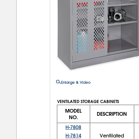
Enlarge & Video
VENTILATED STORAGE CABINETS
MODEL
DESCRIPTION
NO.
H-7808
H-7814
Ventilated