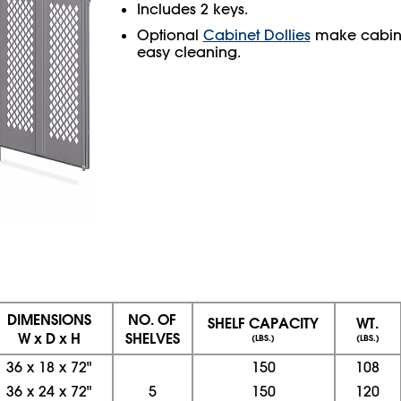
Includes 2 keys.
Optional
Cabinet Dollies
make cabine
easy cleaning.
DIMENSIONS
NO. OF
SHELF CAPACITY
WT.
W x D x H
SHELVES
(LBS.)
(LBS.)
36
x
18
x
72"
150
108
36
x
24
x
72"
5
150
120