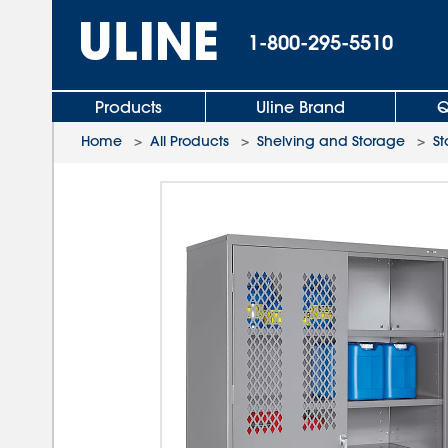
1-800-295-5510
Products
Uline Brand
Q
Home
>
All Products
>
Shelving and Storage
>
St