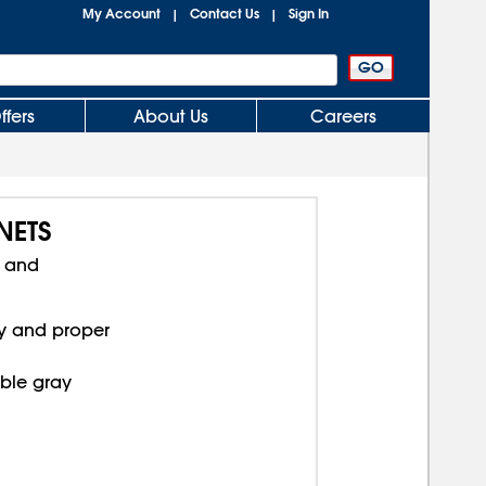
My Account
Contact Us
Sign In
|
|
ffers
About Us
Careers
NETS
s and
ty and proper
ble gray