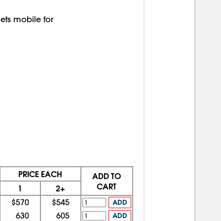
ts mobile for
PRICE EACH
ADD TO
CART
1
2+
$570
$545
ADD
630
605
ADD