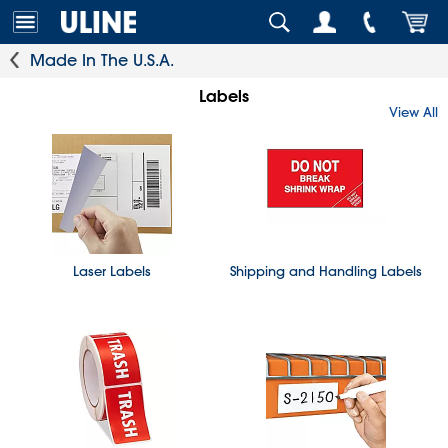
Made In The U.S.A.
Labels
View All
Laser Labels
Shipping and Handling Labels