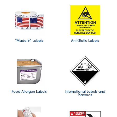
"Made In" Labels
Anti-Static Labels
Food Allergen Labels
International Labels and
Placards