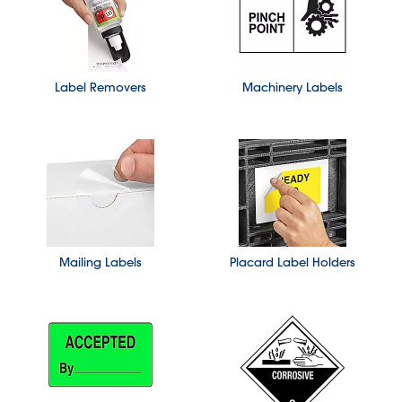
Label Removers
Machinery Labels
Mailing Labels
Placard Label Holders