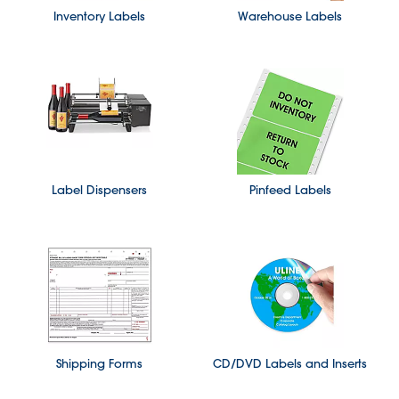
Inventory Labels
Warehouse Labels
Label Dispensers
Pinfeed Labels
Shipping Forms
CD/DVD Labels and Inserts