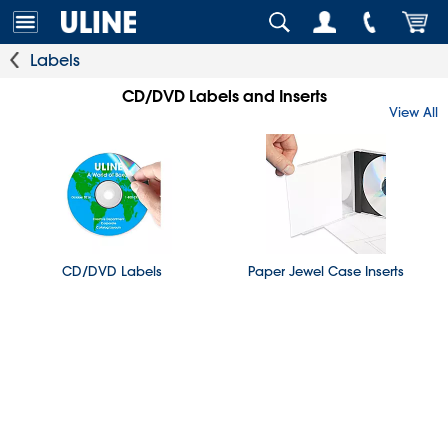
Labels
CD/DVD Labels and Inserts
View All
CD/DVD Labels
Paper Jewel Case Inserts