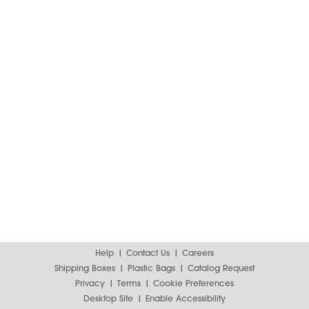
Help
Contact Us
Careers
Shipping Boxes
Plastic Bags
Catalog Request
Privacy
Terms
Cookie Preferences
Desktop Site
Enable Accessibility