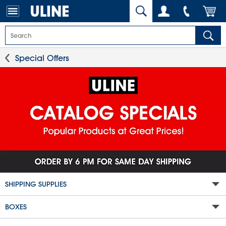
Special Offers
SHIPPING SUPPLIES
BOXES