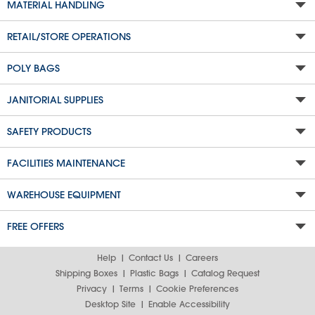
MATERIAL HANDLING
RETAIL/STORE OPERATIONS
POLY BAGS
JANITORIAL SUPPLIES
SAFETY PRODUCTS
FACILITIES MAINTENANCE
WAREHOUSE EQUIPMENT
FREE OFFERS
Help
Contact Us
Careers
Shipping Boxes
Plastic Bags
Catalog Request
Privacy
Terms
Cookie Preferences
Desktop Site
Enable Accessibility