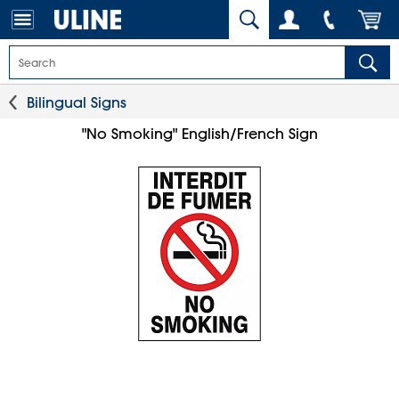
Bilingual Signs
"No Smoking" English/French Sign