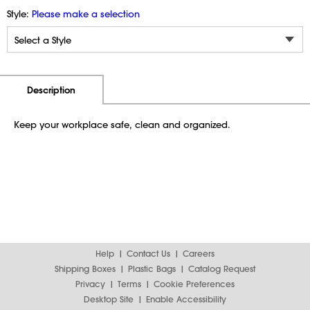
Style:
Please make a selection
Additional Information
Pricing
Description
Keep your workplace safe, clean and organized.
Help
Contact Us
Careers
Shipping Boxes
Plastic Bags
Catalog Request
Privacy
Terms
Cookie Preferences
Desktop Site
Enable Accessibility