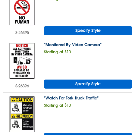
Specify Style
S-26395
"Monitored By Video Camera"
Starting at $10
Specify Style
S-26396
"Watch For Fork Truck Traffic"
Starting at $10