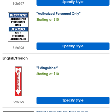
Specify Style
S-26397
"Authorized Personnel Only"
Starting at $10
Specify Style
S-26398
English/French
"Extinguisher"
Starting at $10
Specify Style
S-26399