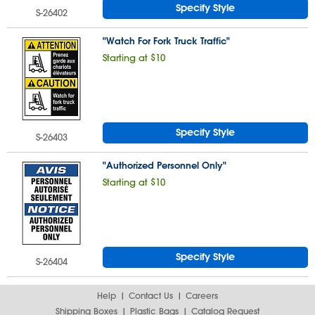
Specify Style
S-26402
"Watch For Fork Truck Traffic"
Starting at $10
Specify Style
S-26403
"Authorized Personnel Only"
Starting at $10
Specify Style
S-26404
Help
Contact Us
Careers
Shipping Boxes
Plastic Bags
Catalog Request