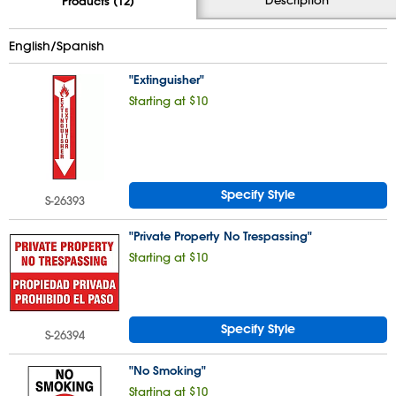
Products (12)
English/Spanish
"Extinguisher"
Starting at $10
Specify Style
S-26393
"Private Property No Trespassing"
Starting at $10
Specify Style
S-26394
"No Smoking"
Starting at $10