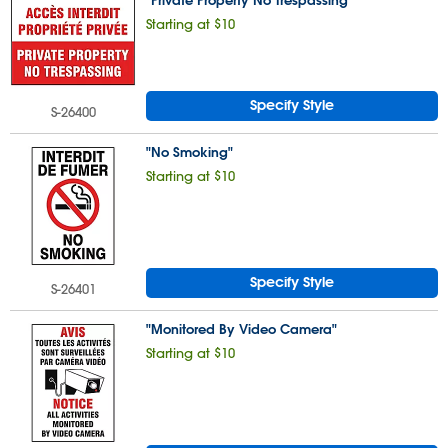
"Private Property No Trespassing"
Starting at $10
Specify Style
S-26400
"No Smoking"
Starting at $10
Specify Style
S-26401
"Monitored By Video Camera"
Starting at $10