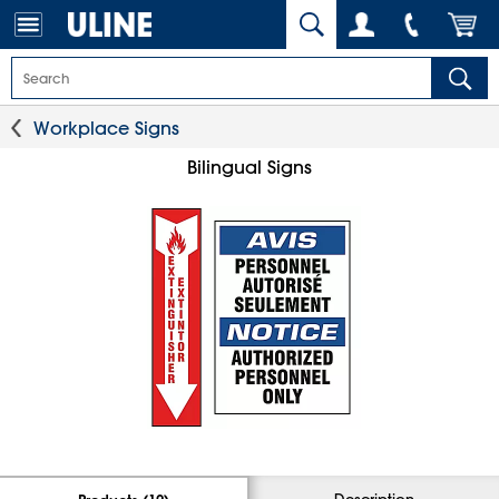
Workplace Signs
Bilingual Signs
Description