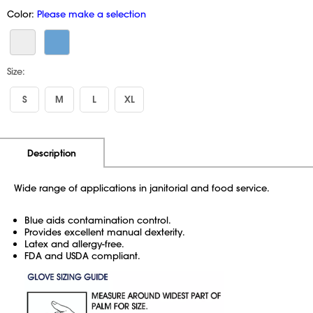
Color:
Please make a selection
Size:
S
M
L
XL
Additional Information
Pricing
Description
Wide range of applications in janitorial and food service.
Blue aids contamination control.
Provides excellent manual dexterity.
Latex and allergy-free.
FDA and USDA compliant.