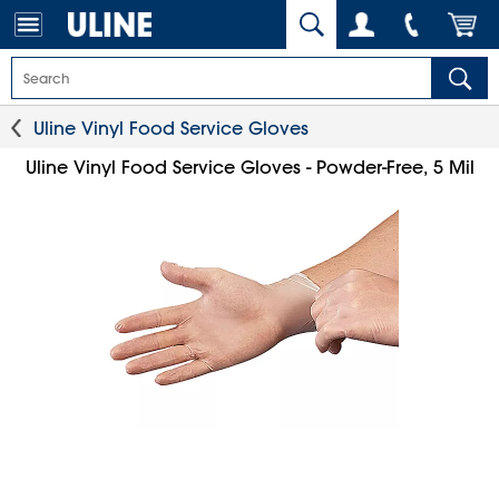
Uline Vinyl Food Service Gloves
Uline Vinyl Food Service Gloves - Powder-Free, 5 Mil