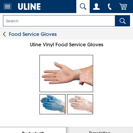
Food Service Gloves
Uline Vinyl Food Service Gloves
Description