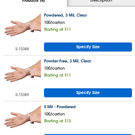
Products (4)
Powdered, 3 Mil, Clear
100/carton
Starting at $11
Specify Size
S-15388
Powder-Free, 3 Mil, Clear
100/carton
Starting at $11
Specify Size
S-15389
5 Mil - Powdered
100/carton
Starting at $13