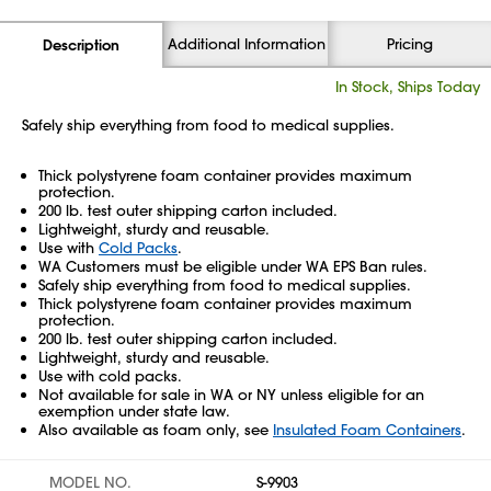
Additional Information
Pricing
Description
In Stock, Ships Today
Safely ship everything from food to medical supplies.
Thick polystyrene foam container provides maximum
protection.
200 lb. test outer shipping carton included.
Lightweight, sturdy and reusable.
Use with
Cold Packs
.
WA Customers must be eligible under WA EPS Ban rules.
Safely ship everything from food to medical supplies.
Thick polystyrene foam container provides maximum
protection.
200 lb. test outer shipping carton included.
Lightweight, sturdy and reusable.
Use with cold packs.
Not available for sale in WA or NY unless eligible for an
exemption under state law.
Also available as foam only, see
Insulated Foam Containers
.
MODEL NO.
S-9903