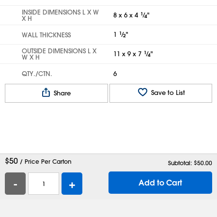
INSIDE DIMENSIONS L X W
8 x 6 x 4
1
⁄
"
4
X H
1
1
⁄
"
WALL THICKNESS
2
OUTSIDE DIMENSIONS L X
11 x 9 x 7
1
⁄
"
4
W X H
QTY./CTN.
6
Save to List
Share
$
50
/ Price Per Carton
Subtotal: $
50.00
-
+
Add to Cart
Help
Contact Us
Careers