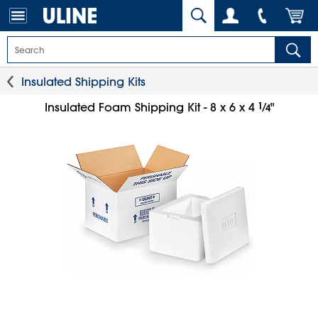
Insulated Shipping Kits
1
⁄
Insulated Foam Shipping Kit - 8 x 6 x 4
"
4