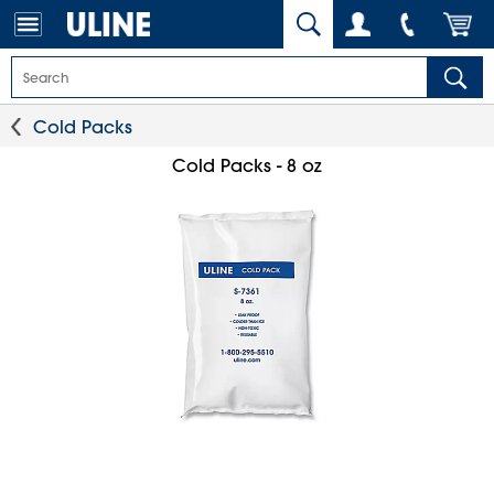
Cold Packs
Cold Packs - 8 oz