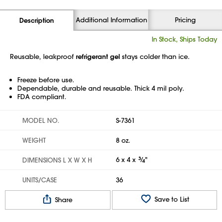
Additional Information
Pricing
Description
In Stock, Ships Today
Reusable, leakproof
refrigerant gel
stays colder than ice.
Freeze before use.
Dependable, durable and reusable. Thick 4 mil poly.
FDA compliant.
MODEL NO.
S-7361
WEIGHT
8 oz.
6 x 4 x
3
⁄
"
DIMENSIONS L X W X H
4
UNITS/CASE
36
Save to List
Share