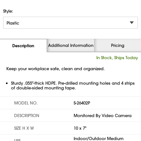
Style:
Additional Information
Pricing
Description
In Stock, Ships Today
Keep your workplace safe, clean and organized.
Sturdy .055"-thick HDPE. Pre-drilled mounting holes and 4 strips
of double-sided mounting tape.
MODEL NO.
S-26402P
DESCRIPTION
Monitored By Video Camera
SIZE H X W
10 x 7"
Indoor/Outdoor Medium
USE