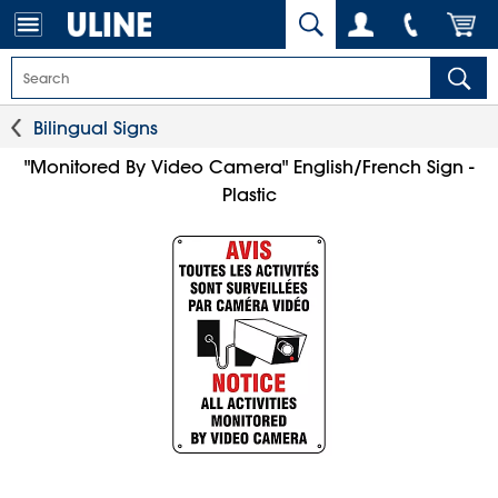
Bilingual Signs
"Monitored By Video Camera" English/French Sign -
Plastic