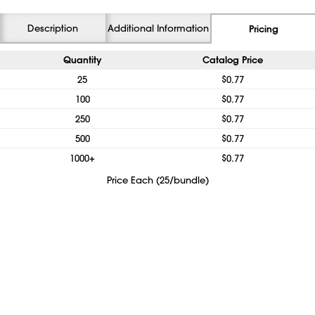
Description
Additional Information
Pricing
Quantity
Catalog Price
25
$0.77
100
$0.77
250
$0.77
500
$0.77
1000+
$0.77
Price Each (25/bundle)