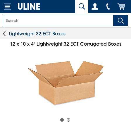
Lightweight 32 ECT Boxes
12 x 10 x 4" Lightweight 32 ECT Corrugated Boxes